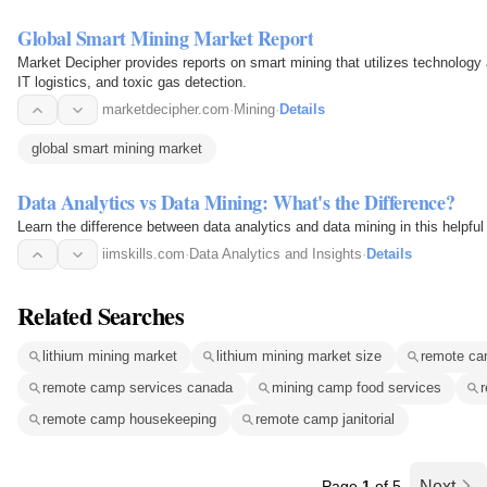
Global Smart Mining Market Report
Market Decipher provides reports on smart mining that utilizes technology a
IT logistics, and toxic gas detection.
marketdecipher.com
·
Mining
·
Details
global smart mining market
Data Analytics vs Data Mining: What's the Difference?
Learn the difference between data analytics and data mining in this helpful
iimskills.com
·
Data Analytics and Insights
·
Details
Related Searches
lithium mining market
lithium mining market size
remote cam
remote camp services canada
mining camp food services
r
remote camp housekeeping
remote camp janitorial
Page
1
of 5
Next