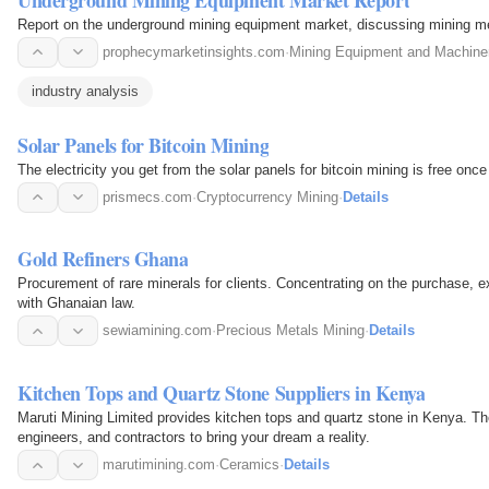
Report on the underground mining equipment market, discussing mining me
prophecymarketinsights.com
·
Mining Equipment and Machine
industry analysis
Solar Panels for Bitcoin Mining
The electricity you get from the solar panels for bitcoin mining is free onc
prismecs.com
·
Cryptocurrency Mining
·
Details
Gold Refiners Ghana
Procurement of rare minerals for clients. Concentrating on the purchase, e
with Ghanaian law.
sewiamining.com
·
Precious Metals Mining
·
Details
Kitchen Tops and Quartz Stone Suppliers in Kenya
Maruti Mining Limited provides kitchen tops and quartz stone in Kenya. Th
engineers, and contractors to bring your dream a reality.
marutimining.com
·
Ceramics
·
Details