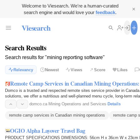
Welcome to Viesearch. We're a human-curated
search engine and would love your
feedback
.
Viesearch
Search Results
Search results for "mining reporting software"
Relevancy
Newest
Views
Score
Likes
Remote Camp Services in Canadian Mining Operations
Domco is a trusted and respected remote sites service provider in Canada. 
solutions, we offer a nutritious and well-planned menu cycle, long-term rel
locations with…
domco.ca
·
Mining Operations and Services
·
Details
remote camp services in Canadian mining operations
remote camp s
OGIO Alpha Layover Travel Bag
PRODUCT SPECIFICATIONS DIMENSIONS: 56cm H x 36cm W x 23cm D CA