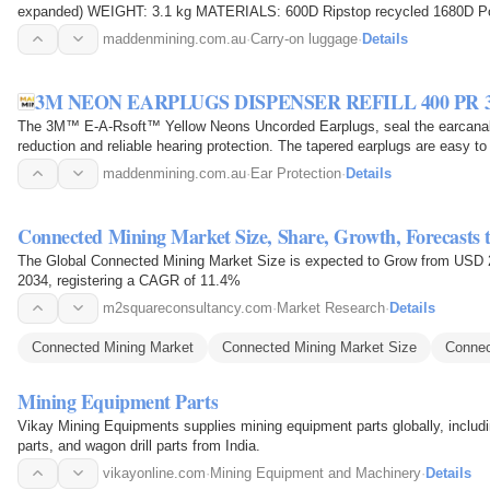
expanded) WEIGHT: 3.1 kg MATERIALS: 600D Ripstop recycled 1680D
Recommended for a 2-5 day trip, Weekend Travel…
maddenmining.com.au
·
Carry-on luggage
·
Details
3M NEON EARPLUGS DISPENSER REFILL 400 PR 3
The 3M™ E-A-Rsoft™ Yellow Neons Uncorded Earplugs, seal the earcanal w
reduction and reliable hearing protection. The tapered earplugs are easy to
earcanal for…
maddenmining.com.au
·
Ear Protection
·
Details
Connected Mining Market Size, Share, Growth, Forecasts 
The Global Connected Mining Market Size is expected to Grow from USD 20
2034, registering a CAGR of 11.4%
m2squareconsultancy.com
·
Market Research
·
Details
Connected Mining Market
Connected Mining Market Size
Connec
Mining Equipment Parts
Vikay Mining Equipments supplies mining equipment parts globally, including r
parts, and wagon drill parts from India.
vikayonline.com
·
Mining Equipment and Machinery
·
Details