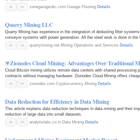
zonegarageokc.com
·
Garage Flooring
·
Details
Quarry Mining LLC
Quarry Mining has experience in the integration of dedusting filter systems 
conveyor systems with power generation. All the steel work is done in the
quarrymining.net
·
Mining Operations and Services
·
Details
Zionodes Cloud Mining: Advantages Over Traditional M
Cloud Bitcoin mining utilizes remote data centers with shared processing 
contracts without managing hardware. Zionodes Cloud Mining offers cheap 
waste.
zionodes.com
·
Cryptocurrency Mining
·
Details
Data Reduction for Efficiency in Data Mining
This article explains data reduction techniques in data mining and their im
reduction of large data into small datasets.
analytixlabs.co.in
·
Data Mining
·
Details
Underground Mining Equipment Market Report