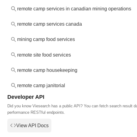
remote camp services in canadian mining operations
remote camp services canada
mining camp food services
remote site food services
remote camp housekeeping
remote camp janitorial
Developer API
Did you know Viesearch has a public API? You can fetch search result da
performance RESTful endpoints.
View API Docs