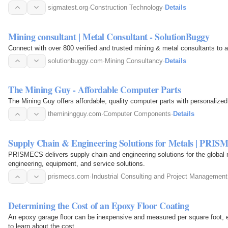
sigmatest.org
·
Construction Technology
·
Details
Mining consultant | Metal Consultant - SolutionBuggy
Connect with over 800 verified and trusted mining & metal consultants to as
solutionbuggy.com
·
Mining Consultancy
·
Details
The Mining Guy - Affordable Computer Parts
The Mining Guy offers affordable, quality computer parts with personalized
theminingguy.com
·
Computer Components
·
Details
Supply Chain & Engineering Solutions for Metals | PRI
PRISMECS delivers supply chain and engineering solutions for the global 
engineering, equipment, and service solutions.
prismecs.com
·
Industrial Consulting and Project Management
Determining the Cost of an Epoxy Floor Coating
An epoxy garage floor can be inexpensive and measured per square foot, es
to learn about the cost.