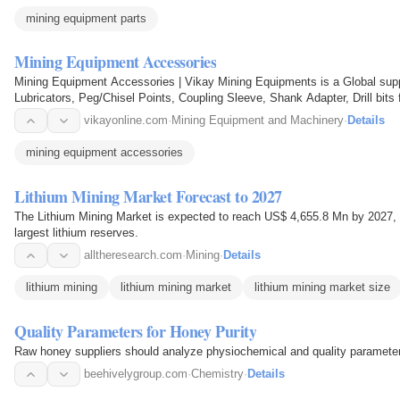
mining equipment parts
Mining Equipment Accessories
Mining Equipment Accessories | Vikay Mining Equipments is a Global suppl
Lubricators, Peg/Chisel Points, Coupling Sleeve, Shank Adapter, Drill bits f
vikayonline.com
·
Mining Equipment and Machinery
·
Details
mining equipment accessories
Lithium Mining Market Forecast to 2027
The Lithium Mining Market is expected to reach US$ 4,655.8 Mn by 2027, 
largest lithium reserves.
alltheresearch.com
·
Mining
·
Details
lithium mining
lithium mining market
lithium mining market size
Quality Parameters for Honey Purity
Raw honey suppliers should analyze physiochemical and quality parameters 
beehivelygroup.com
·
Chemistry
·
Details