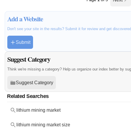
Add a Website
Don't see your site in the results? Submit it for review and get discovere
Submit
Suggest Category
Think we're missing a category? Help us organize our index better by su
Suggest Category
Related Searches
lithium mining market
lithium mining market size