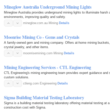
Mineglow Australia Underground Mining Lights
Mineglow Australia provides underground mining lights to illuminate hars
environments, improving quality and safety.
mineglow.com.au
·
Mining
·
Details
Moonrise Mining Co - Gems and Crystals
A family-owned gem and mining company. Offers at-home mining buckets, 
crystal jewelry, and other items.
moonrisemining.com
·
Mining
·
Details
Mining Engineering Services - CTL Engineering
CTL Engineering's mining engineering team provides expert guidance and s
custom solutions.
ctleng.com
·
Engineering
·
Details
Sigma Building Material Testing Laboratory
Sigma is a building material testing laboratory offering material testing at
construction cost with Sigma.