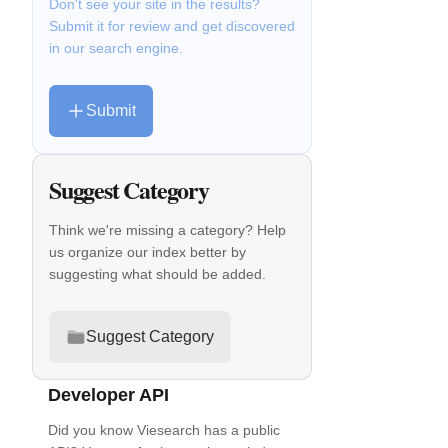
Don't see your site in the results?
Submit it for review and get discovered
in our search engine.
Submit
Suggest Category
Think we're missing a category? Help
us organize our index better by
suggesting what should be added.
Suggest Category
Developer API
Did you know Viesearch has a public