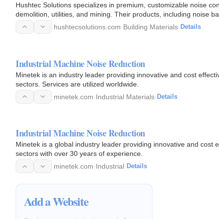
Hushtec Solutions specializes in premium, customizable noise contr
demolition, utilities, and mining. Their products, including noise b
pollution…
hushtecsolutions.com
·
Building Materials
·
Details
Industrial Machine Noise Reduction
Minetek is an industry leader providing innovative and cost effectiv
sectors. Services are utilized worldwide.
minetek.com
·
Industrial Materials
·
Details
Industrial Machine Noise Reduction
Minetek is a global industry leader providing innovative and cost ef
sectors with over 30 years of experience.
minetek.com
·
Industrial
·
Details
Add a Website