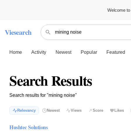
Welcome to 
Viesearch
Home
Activity
Newest
Popular
Featured
Search Results
Search results for "mining noise"
Relevancy
Newest
Views
Score
Likes
Hushtec Solutions