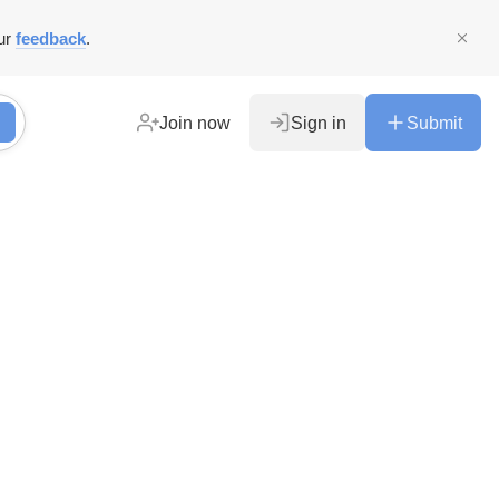
ur
feedback
.
Join now
Sign in
Submit