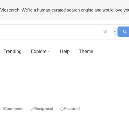
Viesearch. We're a human-curated search engine and would love yo
Trending
Explore
Help
Theme
Comments
Reciprocal
Featured