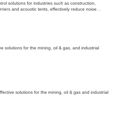
ol solutions for industries such as construction,
arriers and acoustic tents, effectively reduce noise
e solutions for the mining, oil & gas, and industrial
fective solutions for the mining, oil & gas and industrial