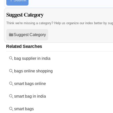
Suggest Category
Think we're missing a category? Help us organize our index better by su
Suggest Category
Related Searches
bag supplier in india
bags online shopping
smart bags online
smart bag in india
smart bags