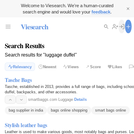
Welcome to Viesearch. We're a human-curated
search engine and would love your
feedback
.
Viesearch
Search Results
Search results for "luggage duffel"
Relevancy
Newest
Views
Score
Likes
Tasche Bags
Tasche, established in 2013, provides a full range of bags, including schoo
duffel, backpacks, and other accessories.
smartbaggs.com
·
Luggage
·
Details
bag supplier in india
bags online shopping
smart bags online
Stylish leather bags
Leather is used to make various goods, most notably bags and purses. Lea