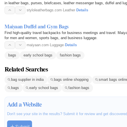
in leather bags, purses, briefcases, leather messenger bags, duffel and lu
styloleatherbags.com
·
Leather
·
Details
Maiyaan Duffel and Gym Bags
Find high-quality travel backpacks for business meetings and travel. Maiy
for men and women, sports bags, and business luggage.
maiyaan.com
·
Luggage
·
Details
bags
early school bags
fashion bags
Related Searches
bag supplier in india
bags online shopping
smart bags onlin
bags
early school bags
fashion bags
Add a Website
Don't see your site in the results? Submit it for review and get discovere
Submit