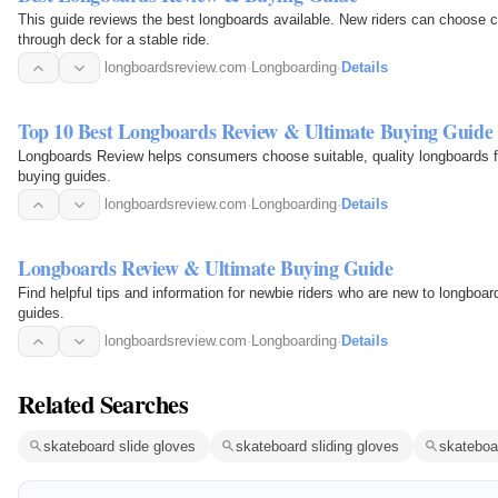
This guide reviews the best longboards available. New riders can choose c
through deck for a stable ride.
longboardsreview.com
·
Longboarding
·
Details
Top 10 Best Longboards Review & Ultimate Buying Guide
Longboards Review helps consumers choose suitable, quality longboards from thousands onl
buying guides.
longboardsreview.com
·
Longboarding
·
Details
Longboards Review & Ultimate Buying Guide
Find helpful tips and information for newbie riders who are new to longboar
guides.
longboardsreview.com
·
Longboarding
·
Details
Related Searches
skateboard slide gloves
skateboard sliding gloves
skateboa