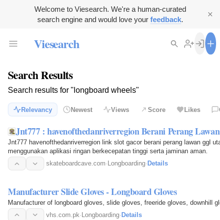
Welcome to Viesearch. We're a human-curated
search engine and would love your
feedback
.
Viesearch
Search Results
Search results for "longboard wheels"
Relevancy
Newest
Views
Score
Likes
Jnt777 : havenofthedanriverregion Berani Perang Lawa
Jnt777 havenofthedanriverregion link slot gacor berani perang lawan ggl 
menggunakan aplikasi ringan berkecepatan tinggi serta jaminan aman.
skateboardcave.com
·
Longboarding
·
Details
Manufacturer Slide Gloves - Longboard Gloves
Manufacturer of longboard gloves, slide gloves, freeride gloves, downhill 
vhs.com.pk
·
Longboarding
·
Details