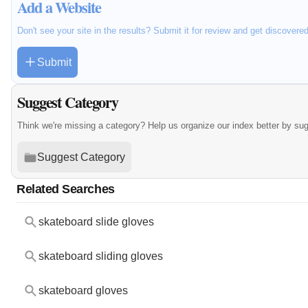
Add a Website
Don't see your site in the results? Submit it for review and get discovere
Submit
Suggest Category
Think we're missing a category? Help us organize our index better by su
Suggest Category
Related Searches
skateboard slide gloves
skateboard sliding gloves
skateboard gloves