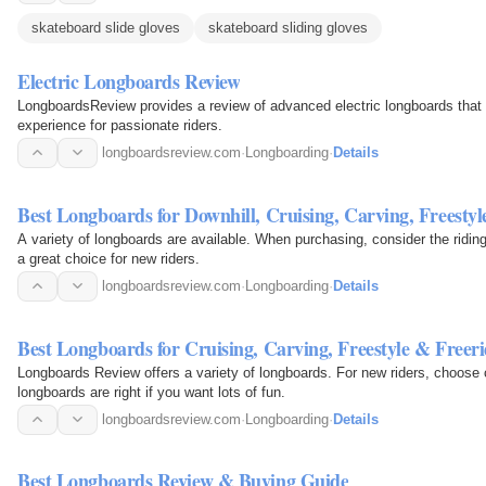
skateboard slide gloves
skateboard sliding gloves
Electric Longboards Review
LongboardsReview provides a review of advanced electric longboards that o
experience for passionate riders.
longboardsreview.com
·
Longboarding
·
Details
Best Longboards for Downhill, Cruising, Carving, Freestyl
A variety of longboards are available. When purchasing, consider the ridin
a great choice for new riders.
longboardsreview.com
·
Longboarding
·
Details
Best Longboards for Cruising, Carving, Freestyle & Freer
Longboards Review offers a variety of longboards. For new riders, choose 
longboards are right if you want lots of fun.
longboardsreview.com
·
Longboarding
·
Details
Best Longboards Review & Buying Guide