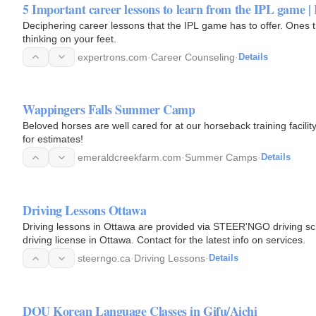
5 Important career lessons to learn from the IPL game |
Deciphering career lessons that the IPL game has to offer. Ones 
thinking on your feet.
expertrons.com
·
Career Counseling
·
Details
Wappingers Falls Summer Camp
Beloved horses are well cared for at our horseback training facil
for estimates!
emeraldcreekfarm.com
·
Summer Camps
·
Details
Driving Lessons Ottawa
Driving lessons in Ottawa are provided via STEER'NGO driving scho
driving license in Ottawa. Contact for the latest info on services.
steerngo.ca
·
Driving Lessons
·
Details
DOU Korean Language Classes in Gifu/Aichi