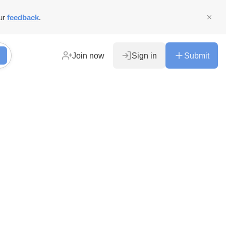
ur
feedback
.
Join now
Sign in
Submit