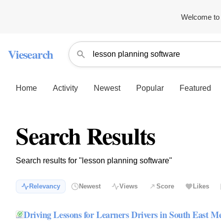
Welcome to 
Viesearch
Home
Activity
Newest
Popular
Featured
Search Results
Search results for "lesson planning software"
Relevancy
Newest
Views
Score
Likes
Driving Lessons for Learners Drivers in South East M