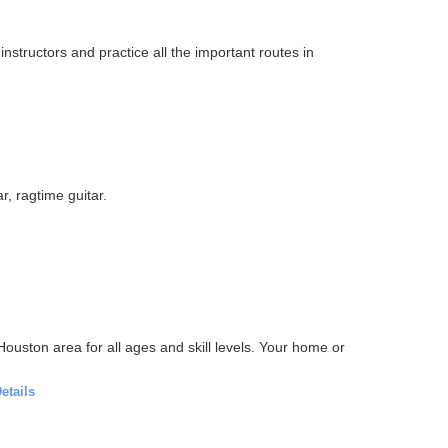
nstructors and practice all the important routes in
r, ragtime guitar.
ouston area for all ages and skill levels. Your home or
etails