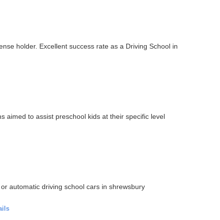
cense holder. Excellent success rate as a Driving School in
imed to assist preschool kids at their specific level
 or automatic driving school cars in shrewsbury
ails