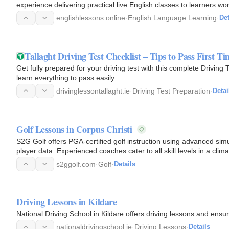
experience delivering practical live English classes to learners w
offer…
englishlessons.online
·
English Language Learning
·
Det
Tallaght Driving Test Checklist – Tips to Pass First Ti
Get fully prepared for your driving test with this complete Driving 
learn everything to pass easily.
drivinglessontallaght.ie
·
Driving Test Preparation
·
Detai
Golf Lessons in Corpus Christi
S2G Golf offers PGA-certified golf instruction using advanced sim
player data. Experienced coaches cater to all skill levels in a clim
and…
s2ggolf.com
·
Golf
·
Details
Driving Lessons in Kildare
National Driving School in Kildare offers driving lessons and ensur
nationaldrivingschool.ie
·
Driving Lessons
·
Details