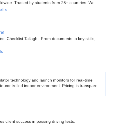
orldwide. Trusted by students from 25+ countries. We
ails
me
Test Checklist Tallaght. From documents to key skills,
ls
ulator technology and launch monitors for real-time
ate-controlled indoor environment. Pricing is transparent
es client success in passing driving tests.