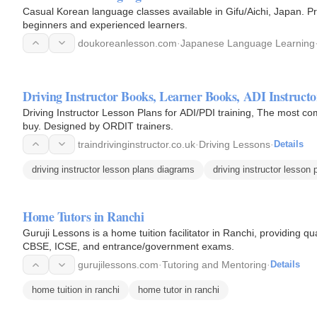
Casual Korean language classes available in Gifu/Aichi, Japan. Pri
beginners and experienced learners.
doukoreanlesson.com
·
Japanese Language Learning
Driving Instructor Books, Learner Books, 
Driving Instructor Lesson Plans for ADI/PDI training, The most co
buy. Designed by ORDIT trainers.
traindrivinginstructor.co.uk
·
Driving Lessons
·
Details
driving instructor lesson plans diagrams
driving instructor lesson 
Home Tutors in Ranchi
Guruji Lessons is a home tuition facilitator in Ranchi, providing q
CBSE, ICSE, and entrance/government exams.
gurujilessons.com
·
Tutoring and Mentoring
·
Details
home tuition in ranchi
home tutor in ranchi