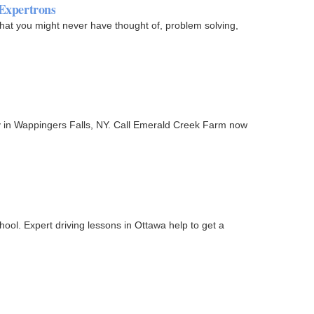
 Expertrons
that you might never have thought of, problem solving,
ity in Wappingers Falls, NY. Call Emerald Creek Farm now
ol. Expert driving lessons in Ottawa help to get a