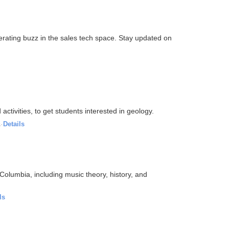
erating buzz in the sales tech space. Stay updated on
ctivities, to get students interested in geology.
s
·
Details
Columbia, including music theory, history, and
ls