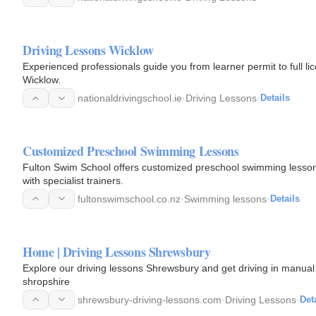
Driving Lessons Wicklow
Experienced professionals guide you from learner permit to full li
Wicklow.
nationaldrivingschool.ie
·
Driving Lessons
·
Details
Customized Preschool Swimming Lessons
Fulton Swim School offers customized preschool swimming lessons a
with specialist trainers.
fultonswimschool.co.nz
·
Swimming lessons
·
Details
Home | Driving Lessons Shrewsbury
Explore our driving lessons Shrewsbury and get driving in manual
shropshire
shrewsbury-driving-lessons.com
·
Driving Lessons
·
Det