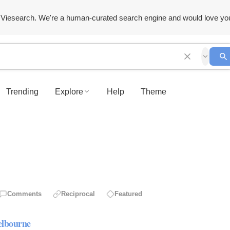
Viesearch. We're a human-curated search engine and would love yo
Trending
Explore
Help
Theme
Comments
Reciprocal
Featured
elbourne