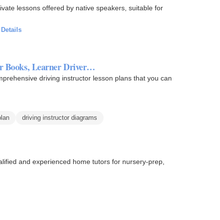
vate lessons offered by native speakers, suitable for
·
Details
ADI Instructor Books, Learner Driver…
mprehensive driving instructor lesson plans that you can
plan
driving instructor diagrams
ualified and experienced home tutors for nursery-prep,