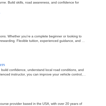
urne. Build skills, road awareness, and confidence for
s
sons. Whether you're a complete beginner or looking to
 rewarding. Flexible tuition, experienced guidance, and a
ers
uild confidence, understand local road conditions, and
ienced instructor, you can improve your vehicle control,
course provider based in the USA, with over 20 years of