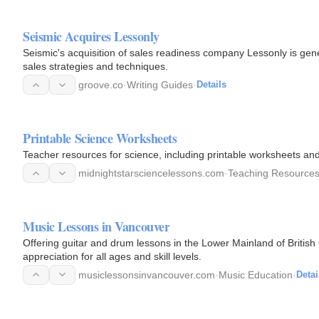
Seismic Acquires Lessonly
Seismic's acquisition of sales readiness company Lessonly is gen
sales strategies and techniques.
groove.co
·
Writing Guides
·
Details
Printable Science Worksheets
Teacher resources for science, including printable worksheets and a
midnightstarsciencelessons.com
·
Teaching Resource
Music Lessons in Vancouver
Offering guitar and drum lessons in the Lower Mainland of British 
appreciation for all ages and skill levels.
musiclessonsinvancouver.com
·
Music Education
·
Detai