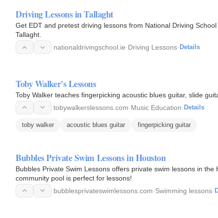
Driving Lessons in Tallaght
Get EDT and pretest driving lessons from National Driving School i
Tallaght.
nationaldrivingschool.ie
·
Driving Lessons
·
Details
Toby Walker's Lessons
Toby Walker teaches fingerpicking acoustic blues guitar, slide guita
tobywalkerslessons.com
·
Music Education
·
Details
toby walker
acoustic blues guitar
fingerpicking guitar
Bubbles Private Swim Lessons in Houston
Bubbles Private Swim Lessons offers private swim lessons in the H
community pool is perfect for lessons!
bubblesprivateswimlessons.com
·
Swimming lessons
·
D