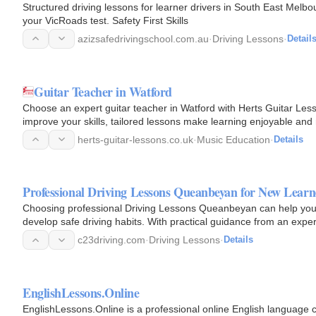
Structured driving lessons for learner drivers in South East Melbo
your VicRoads test. Safety First Skills
azizsafedrivingschool.com.au
·
Driving Lessons
·
Detail
Guitar Teacher in Watford
Choose an expert guitar teacher in Watford with Herts Guitar Les
improve your skills, tailored lessons make learning enjoyable and
free…
herts-guitar-lessons.co.uk
·
Music Education
·
Details
Professional Driving Lessons Queanbeyan for New Learn
Choosing professional Driving Lessons Queanbeyan can help you b
develop safe driving habits. With practical guidance from an exper
traffic…
c23driving.com
·
Driving Lessons
·
Details
EnglishLessons.Online
EnglishLessons.Online is a professional online English language 