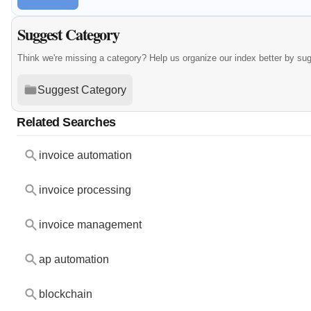
Suggest Category
Think we're missing a category? Help us organize our index better by su
Suggest Category
Related Searches
invoice automation
invoice processing
invoice management
ap automation
blockchain