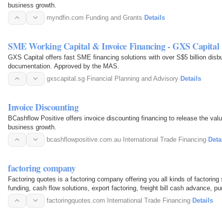
business growth.
myndfin.com
·
Funding and Grants
·
Details
SME Working Capital & Invoice Financing - GXS Capital
GXS Capital offers fast SME financing solutions with over S$5 billion disb
documentation. Approved by the MAS.
gxscapital.sg
·
Financial Planning and Advisory
·
Details
Invoice Discounting
BCashflow Positive offers invoice discounting financing to release the valu
business growth.
bcashflowpositive.com.au
·
International Trade Financing
·
Deta
factoring company
Factoring quotes is a factoring company offering you all kinds of factoring
funding, cash flow solutions, export factoring, freight bill cash advance, p
financing…
factoringquotes.com
·
International Trade Financing
·
Details