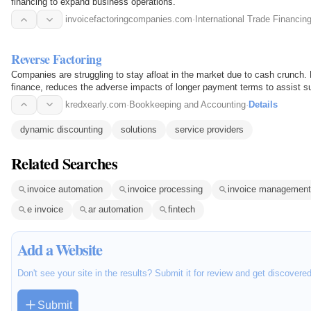
financing to expand business operations.
invoicefactoringcompanies.com
·
International Trade Financin
Reverse Factoring
Companies are struggling to stay afloat in the market due to cash crunch.
finance, reduces the adverse impacts of longer payment terms to assist su
capital…
kredxearly.com
·
Bookkeeping and Accounting
·
Details
dynamic discounting
solutions
service providers
Related Searches
invoice automation
invoice processing
invoice management
e invoice
ar automation
fintech
Add a Website
Don't see your site in the results? Submit it for review and get discovere
Submit