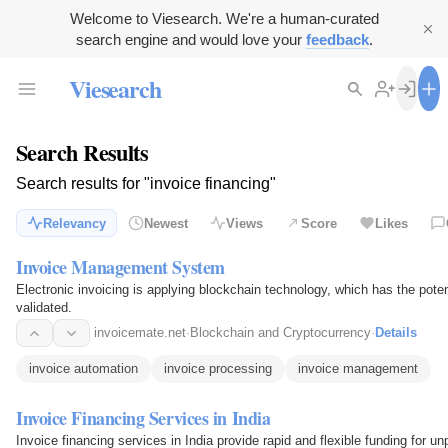
Welcome to Viesearch. We're a human-curated
search engine and would love your
feedback
.
Viesearch
Search Results
Search results for "invoice financing"
Relevancy
Newest
Views
Score
Likes
Invoice Management System
Electronic invoicing is applying blockchain technology, which has the poten
validated.
invoicemate.net
·
Blockchain and Cryptocurrency
·
Details
invoice automation
invoice processing
invoice management
Invoice Financing Services in India
Invoice financing services in India provide rapid and flexible funding for un