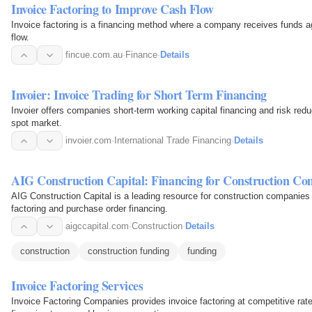
Invoice Factoring to Improve Cash Flow
Invoice factoring is a financing method where a company receives funds a
flow.
fincue.com.au
·
Finance
·
Details
Invoier: Invoice Trading for Short Term Financing
Invoier offers companies short-term working capital financing and risk red
spot market.
invoier.com
·
International Trade Financing
·
Details
AIG Construction Capital: Financing for Construction Co
AIG Construction Capital is a leading resource for construction companies
factoring and purchase order financing.
aigccapital.com
·
Construction
·
Details
construction
construction funding
funding
Invoice Factoring Services
Invoice Factoring Companies provides invoice factoring at competitive rat