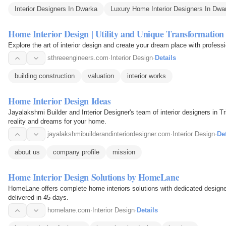
Interior Designers In Dwarka
Luxury Home Interior Designers In Dwa
Home Interior Design | Utility and Unique Transformation
Explore the art of interior design and create your dream place with profess
sthreeengineers.com
·
Interior Design
·
Details
building construction
valuation
interior works
Home Interior Design Ideas
Jayalakshmi Builder and Interior Designer's team of interior designers in T
reality and dreams for your home.
jayalakshmibuilderandinteriordesigner.com
·
Interior Design
·
Det
about us
company profile
mission
Home Interior Design Solutions by HomeLane
HomeLane offers complete home interiors solutions with dedicated designe
delivered in 45 days.
homelane.com
·
Interior Design
·
Details