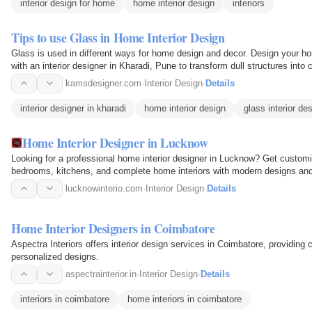
interior design for home
home interior design
interiors
Tips to use Glass in Home Interior Design
Glass is used in different ways for home design and decor. Design your ho
with an interior designer in Kharadi, Pune to transform dull structures into
interior…
kamsdesigner.com
·
Interior Design
·
Details
interior designer in kharadi
home interior design
glass interior de
Home Interior Designer in Lucknow
Looking for a professional home interior designer in Lucknow? Get customize
bedrooms, kitchens, and complete home interiors with modern designs and 
lucknowinterio.com
·
Interior Design
·
Details
Home Interior Designers in Coimbatore
Aspectra Interiors offers interior design services in Coimbatore, providing 
personalized designs.
aspectrainterior.in
·
Interior Design
·
Details
interiors in coimbatore
home interiors in coimbatore