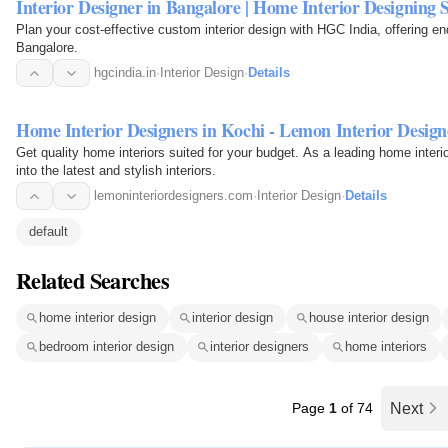
Interior Designer in Bangalore | Home Interior Designing S
Plan your cost-effective custom interior design with HGC India, offering en
Bangalore.
hgcindia.in
·
Interior Design
·
Details
Home Interior Designers in Kochi - Lemon Interior Design
Get quality home interiors suited for your budget. As a leading home inter
into the latest and stylish interiors.
lemoninteriordesigners.com
·
Interior Design
·
Details
default
Related Searches
home interior design
interior design
house interior design
bedroom interior design
interior designers
home interiors
Page
1
of 74
Next