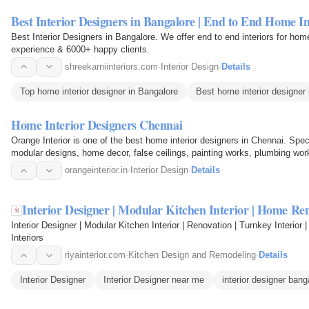
Best Interior Designers in Bangalore | End to End Home In
Best Interior Designers in Bangalore. We offer end to end interiors for hom
experience & 6000+ happy clients.
shreekarniinteriors.com
·
Interior Design
·
Details
Top home interior designer in Bangalore
Best home interior designer
Home Interior Designers Chennai
Orange Interior is one of the best home interior designers in Chennai. Spec
modular designs, home decor, false ceilings, painting works, plumbing work
Chennai.
orangeinterior.in
·
Interior Design
·
Details
Interior Designer | Modular Kitchen Interior | Home Re
Interior Designer | Modular Kitchen Interior | Renovation | Turnkey Interior
Interiors
riyainterior.com
·
Kitchen Design and Remodeling
·
Details
Interior Designer
Interior Designer near me
interior designer bang