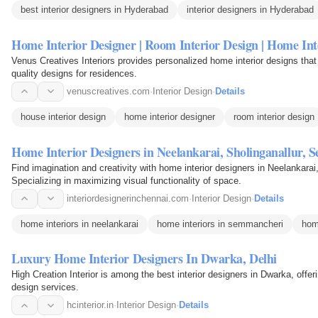
best interior designers in Hyderabad
interior designers in Hyderabad
Home Interior Designer | Room Interior Design | Home Int
Venus Creatives Interiors provides personalized home interior designs that 
quality designs for residences.
venuscreatives.com
·
Interior Design
·
Details
house interior design
home interior designer
room interior design
Home Interior Designers in Neelankarai, Sholinganallur,
Find imagination and creativity with home interior designers in Neelankara
Specializing in maximizing visual functionality of space.
interiordesignerinchennai.com
·
Interior Design
·
Details
home interiors in neelankarai
home interiors in semmancheri
hom
Luxury Home Interior Designers In Dwarka, Delhi
High Creation Interior is among the best interior designers in Dwarka, offe
design services.
hcinterior.in
·
Interior Design
·
Details