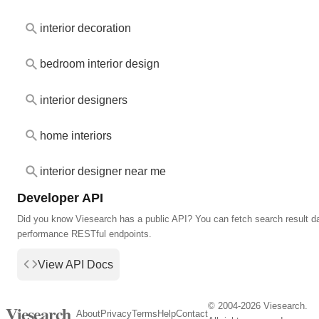
interior decoration
bedroom interior design
interior designers
home interiors
interior designer near me
Developer API
Did you know Viesearch has a public API? You can fetch search result da
performance RESTful endpoints.
View API Docs
© 2004-2026 Viesearch.
Viesearch
About
Privacy
Terms
Help
Contact