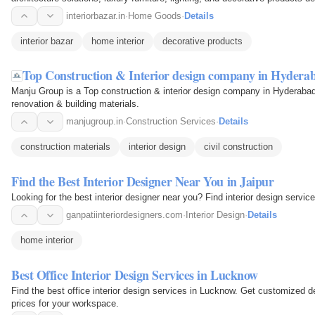
interiorbazar.in
·
Home Goods
·
Details
interior bazar
home interior
decorative products
Top Construction & Interior design company in Hyder
Manju Group is a Top construction & interior design company in Hyderabad 
renovation & building materials.
manjugroup.in
·
Construction Services
·
Details
construction materials
interior design
civil construction
Find the Best Interior Designer Near You in Jaipur
Looking for the best interior designer near you? Find interior design servic
ganpatiinteriordesigners.com
·
Interior Design
·
Details
home interior
Best Office Interior Design Services in Lucknow
Find the best office interior design services in Lucknow. Get customized de
prices for your workspace.