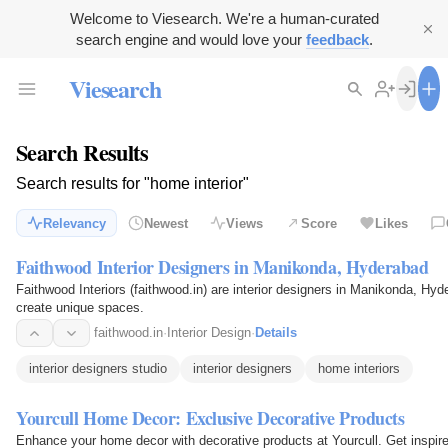
Welcome to Viesearch. We're a human-curated
search engine and would love your
feedback
.
Viesearch
Search Results
Search results for "home interior"
Relevancy
Newest
Views
Score
Likes
Faithwood Interior Designers in Manikonda, Hyderabad
Faithwood Interiors (faithwood.in) are interior designers in Manikonda, Hyd
create unique spaces.
faithwood.in
·
Interior Design
·
Details
interior designers studio
interior designers
home interiors
Yourcull Home Decor: Exclusive Decorative Products
Enhance your home decor with decorative products at Yourcull. Get inspire