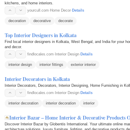
kitchens, and home interiors.
yourcull.com
·
Home Decor
·
Details
decoration
decorative
decorate
Top Interior Designers in Kolkata
Find local interior designers in Kolkata, West Bengal, and India for your 
and decor.
findlocales.com
·
Interior Design
·
Details
interior design
interior fittings
exterior interior
Interior Decorators in Kolkata
Interior Decorators, Decorators, Interior Designing, Home Furnishing in Ko
findlocales.com
·
Interior Design
·
Details
interior decoration
interior decoration
interior
Interior Bazar – Home Interior & Decorative Products O
Discover Interior Bazar by Globentis International. Your ultimate online m
architecture solutions, luxury furniture, lighting, and decorative products d