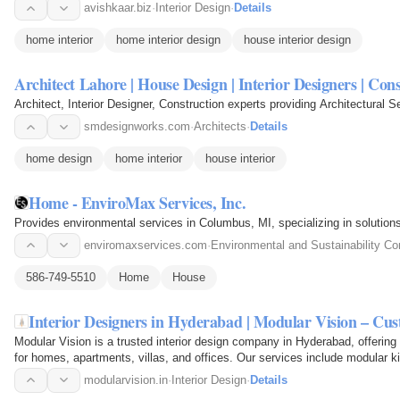
avishkaar.biz
·
Interior Design
·
Details
home interior
home interior design
house interior design
Architect Lahore | House Design | Interior Designers | Con
Architect, Interior Designer, Construction experts providing Architectural S
smdesignworks.com
·
Architects
·
Details
home design
home interior
house interior
Home - EnviroMax Services, Inc.
Provides environmental services in Columbus, MI, specializing in solution
enviromaxservices.com
·
Environmental and Sustainability Co
586-749-5510
Home
House
Interior Designers in Hyderabad | Modular Vision – C
Modular Vision is a trusted interior design company in Hyderabad, offering
for homes, apartments, villas, and offices. Our services include modular ki
room…
modularvision.in
·
Interior Design
·
Details