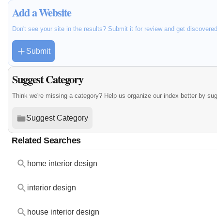
Add a Website
Don't see your site in the results? Submit it for review and get discovere
Submit
Suggest Category
Think we're missing a category? Help us organize our index better by su
Suggest Category
Related Searches
home interior design
interior design
house interior design