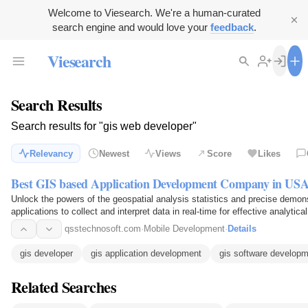
Welcome to Viesearch. We're a human-curated
search engine and would love your
feedback
.
Viesearch
Search Results
Search results for "gis web developer"
Relevancy
Newest
Views
Score
Likes
Best GIS based Application Development Company in US
Unlock the powers of the geospatial analysis statistics and precise demons
applications to collect and interpret data in real-time for effective analyti
equipment…
qsstechnosoft.com
·
Mobile Development
·
Details
gis developer
gis application development
gis software develop
Related Searches