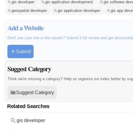
gis developer
gis application development
gis software dev
geospatial developer
gis application developer
gis app dev
Add a Website
Don't see your site in the results? Submit it for review and get discovere
Submit
Suggest Category
Think we're missing a category? Help us organize our index better by su
Suggest Category
Related Searches
gis developer