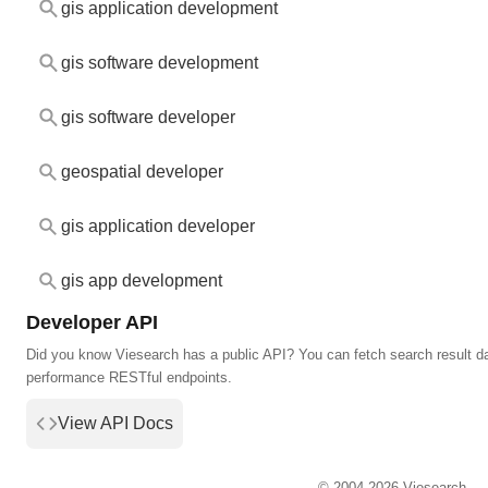
gis application development
gis software development
gis software developer
geospatial developer
gis application developer
gis app development
Developer API
Did you know Viesearch has a public API? You can fetch search result da
performance RESTful endpoints.
View API Docs
© 2004-2026 Viesearch.