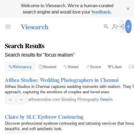
Welcome to Viesearch. We're a human-curated
search engine and would love your
feedback
.
Viesearch
Search Results
Search results for "focus realism"
Relevancy
Newest
Views
Score
Likes
Atlhea Studios: Wedding Photographers in Chennai
Atlhea Studios in Chennai captures wedding moments with realism. They fo
approach, capturing the emotions of couples and loved ones.
atlheastudios.com
·
Wedding Photography
·
Details
Claire by SLC Eyebrow Contouring
Discover professional eyebrow contouring and tattooing services that focus
beautiful, and soft aesthetic look.