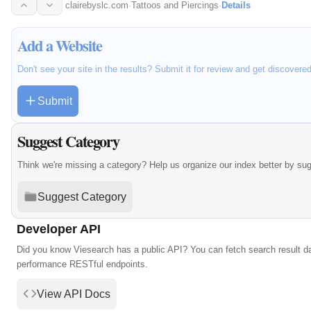
clairebyslc.com
·
Tattoos and Piercings
·
Details
Add a Website
Don't see your site in the results? Submit it for review and get discovere
Submit
Suggest Category
Think we're missing a category? Help us organize our index better by su
Suggest Category
Developer API
Did you know Viesearch has a public API? You can fetch search result da
performance RESTful endpoints.
View API Docs