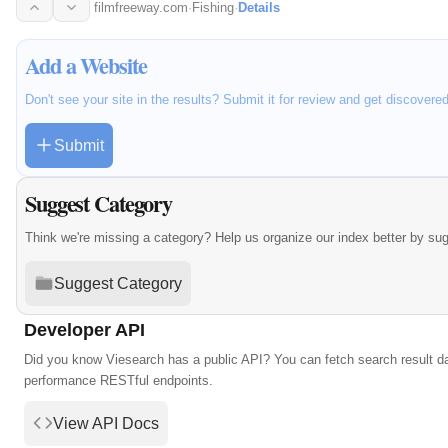
tour.
filmfreeway.com
·
Fishing
·
Details
Add a Website
Don't see your site in the results? Submit it for review and get discovere
Submit
Suggest Category
Think we're missing a category? Help us organize our index better by su
Suggest Category
Developer API
Did you know Viesearch has a public API? You can fetch search result da
performance RESTful endpoints.
View API Docs