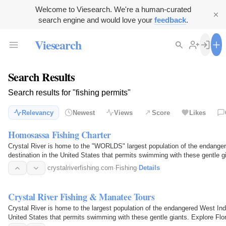
Welcome to Viesearch. We're a human-curated
search engine and would love your
feedback
.
Viesearch
Search Results
Search results for "fishing permits"
Relevancy
Newest
Views
Score
Likes
Homosassa Fishing Charter
Crystal River is home to the "WORLDS" largest population of the endanger
destination in the United States that permits swimming with these gentle g
crystalriverfishing.com
·
Fishing
·
Details
Crystal River Fishing & Manatee Tours
Crystal River is home to the largest population of the endangered West Ind
United States that permits swimming with these gentle giants. Explore Flo