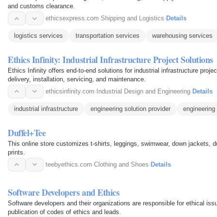
and customs clearance.
ethicsexpress.com
·
Shipping and Logistics
·
Details
logistics services
transportation services
warehousing services
Ethics Infinity: Industrial Infrastructure Project Solutions
Ethics Infinity offers end-to-end solutions for industrial infrastructure proje
delivery, installation, servicing, and maintenance.
ethicsinfinity.com
·
Industrial Design and Engineering
·
Details
industrial infrastructure
engineering solution provider
engineering 
Duffel+Tee
This online store customizes t-shirts, leggings, swimwear, down jackets, d
prints.
teebyethics.com
·
Clothing and Shoes
·
Details
Software Developers and Ethics
Software developers and their organizations are responsible for ethical is
publication of codes of ethics and leads.