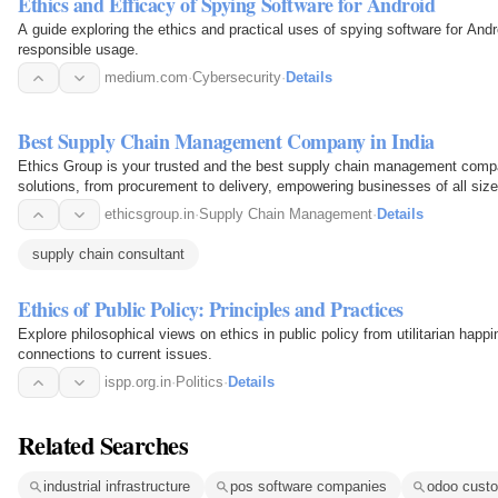
Ethics and Efficacy of Spying Software for Android
A guide exploring the ethics and practical uses of spying software for Andr
responsible usage.
medium.com
·
Cybersecurity
·
Details
Best Supply Chain Management Company in India
Ethics Group is your trusted and the best supply chain management comp
solutions, from procurement to delivery, empowering businesses of all size
ethicsgroup.in
·
Supply Chain Management
·
Details
supply chain consultant
Ethics of Public Policy: Principles and Practices
Explore philosophical views on ethics in public policy from utilitarian happ
connections to current issues.
ispp.org.in
·
Politics
·
Details
Related Searches
industrial infrastructure
pos software companies
odoo custo