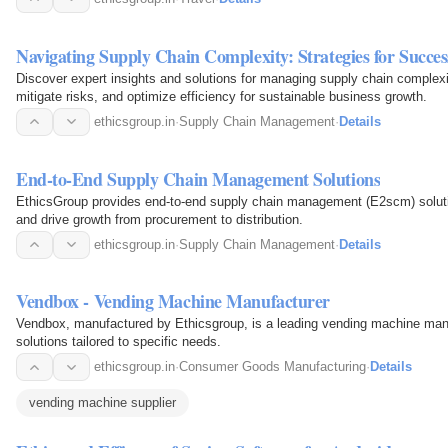
Navigating Supply Chain Complexity: Strategies for Succes
Discover expert insights and solutions for managing supply chain complexit
mitigate risks, and optimize efficiency for sustainable business growth.
ethicsgroup.in
·
Supply Chain Management
·
Details
End-to-End Supply Chain Management Solutions
EthicsGroup provides end-to-end supply chain management (E2scm) solutio
and drive growth from procurement to distribution.
ethicsgroup.in
·
Supply Chain Management
·
Details
Vendbox - Vending Machine Manufacturer
Vendbox, manufactured by Ethicsgroup, is a leading vending machine manuf
solutions tailored to specific needs.
ethicsgroup.in
·
Consumer Goods Manufacturing
·
Details
vending machine supplier