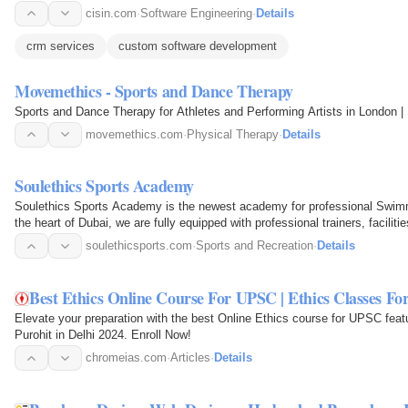
cisin.com
·
Software Engineering
·
Details
crm services
custom software development
Movemethics - Sports and Dance Therapy
Sports and Dance Therapy for Athletes and Performing Artists in London 
movemethics.com
·
Physical Therapy
·
Details
Soulethics Sports Academy
Soulethics Sports Academy is the newest academy for professional Swimm
the heart of Dubai, we are fully equipped with professional trainers, facilit
soulethicsports.com
·
Sports and Recreation
·
Details
Best Ethics Online Course For UPSC | Ethics Classes F
Elevate your preparation with the best Online Ethics course for UPSC featu
Purohit in Delhi 2024. Enroll Now!
chromeias.com
·
Articles
·
Details