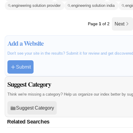
engineering solution provider
engineering solution india
engi
Page
1
of 2
Next
Add a Website
Don't see your site in the results? Submit it for review and get discovere
Submit
Suggest Category
Think we're missing a category? Help us organize our index better by su
Suggest Category
Related Searches