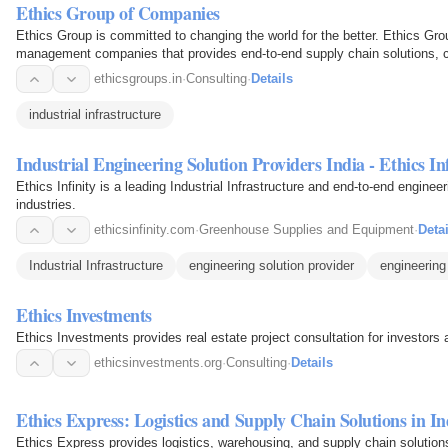
Ethics Group of Companies
Ethics Group is committed to changing the world for the better. Ethics Gro
management companies that provides end-to-end supply chain solutions, co
Green…
ethicsgroups.in
·
Consulting
·
Details
industrial infrastructure
Industrial Engineering Solution Providers India - Ethics Inf
Ethics Infinity is a leading Industrial Infrastructure and end-to-end engine
industries.
ethicsinfinity.com
·
Greenhouse Supplies and Equipment
·
Detai
Industrial Infrastructure
engineering solution provider
engineering 
Ethics Investments
Ethics Investments provides real estate project consultation for investor
ethicsinvestments.org
·
Consulting
·
Details
Ethics Express: Logistics and Supply Chain Solutions in In
Ethics Express provides logistics, warehousing, and supply chain solutions i