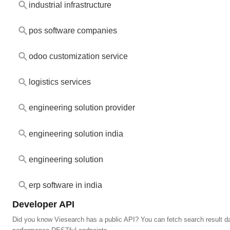
industrial infrastructure
pos software companies
odoo customization service
logistics services
engineering solution provider
engineering solution india
engineering solution
erp software in india
Developer API
Did you know Viesearch has a public API? You can fetch search result da