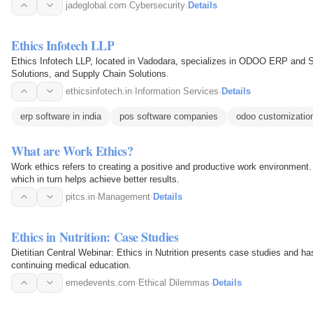
jadeglobal.com
·
Cybersecurity
·
Details
Ethics Infotech LLP
Ethics Infotech LLP, located in Vadodara, specializes in ODOO ERP and
Solutions, and Supply Chain Solutions.
ethicsinfotech.in
·
Information Services
·
Details
erp software in india
pos software companies
odoo customizatio
What are Work Ethics?
Work ethics refers to creating a positive and productive work environment. 
which in turn helps achieve better results.
pitcs.in
·
Management
·
Details
Ethics in Nutrition: Case Studies
Dietitian Central Webinar: Ethics in Nutrition presents case studies and h
continuing medical education.
emedevents.com
·
Ethical Dilemmas
·
Details