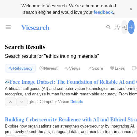
Welcome to Viesearch. We're a human-curated
search engine and would love your
feedback
.
Viesearch
Search Results
Search results for "ethics training materials"
Relevancy
Newest
Views
Score
Likes
Face Image Dataset: The Foundation of Reliable AI and
Artificial intelligence (AI) and computer vision technologies are transformi
recognize, and analyze human faces with remarkable accuracy. From biome
healthcare…
gts.ai
·
Computer Vision
·
Details
Building Cybersecurity Resilience with AI and Ethical Stra
Explore how organizations can strengthen cybersecurity by integrating AI, et
proactively detect threats, safeguard data, and maintain trust in an increas