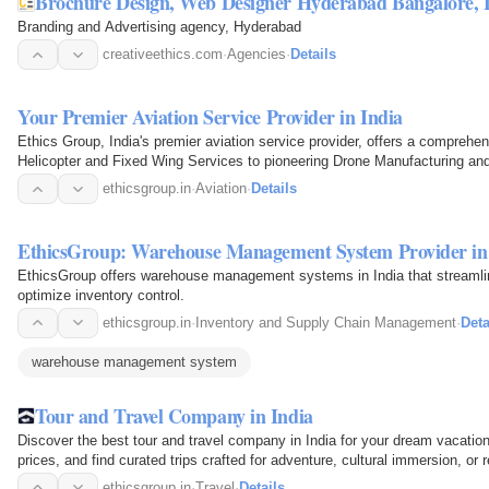
Brochure Design, Web D
Branding and Advertising agency, Hyderabad
creativeethics.com
·
Agencies
·
Details
Your Premier Aviation Service Provider in India
Ethics Group, India's premier aviation service provider, offers a compreh
Helicopter and Fixed Wing Services to pioneering Drone Manufacturing an
soars above…
ethicsgroup.in
·
Aviation
·
Details
EthicsGroup: Warehouse Management System Provider in
EthicsGroup offers warehouse management systems in India that streamlin
optimize inventory control.
ethicsgroup.in
·
Inventory and Supply Chain Management
·
Deta
warehouse management system
Tour and Travel Company in India
Discover the best tour and travel company in India for your dream vacati
prices, and find curated trips crafted for adventure, cultural immersion, or r
ethicsgroup.in
·
Travel
·
Details