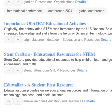
gsrd.co
·
Professional Organizations
·
Details
international conference
conference 2024
global conference
Importance Of STEM Educational Activities
Originally, the abbreviation STEM was introduced by the U.S National Sci
integrated knowledge and skills from the fields of Science, Technology, E
importance…
brightclassroomideas.com
·
Education and Resources
·
Details
Stem Crafters - Educational Resources for STEM
Stem Crafters provides educational resources to help children learn and ge
engineering, and math.
stemcrafters.com
·
STEM Resources
·
Details
Eduwallaa - A Student First Resource
Eduwallaa.com provides online educational resources and information on a 
technology, business, and social science.
eduwallaa.com
·
Education and Resources
·
Details