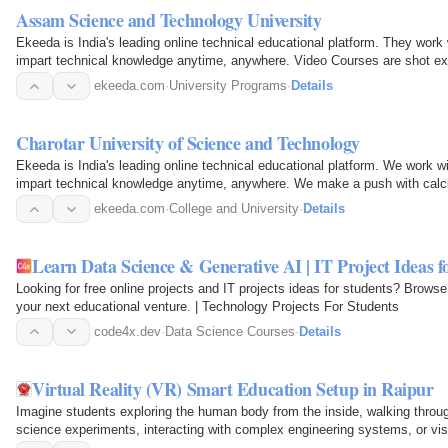
Assam Science and Technology University
Ekeeda is India's leading online technical educational platform. They work 
impart technical knowledge anytime, anywhere. Video Courses are shot exc
Online…
ekeeda.com
·
University Programs
·
Details
Charotar University of Science and Technology
Ekeeda is India's leading online technical educational platform. We work w
impart technical knowledge anytime, anywhere. We make a push with calcu
courses…
ekeeda.com
·
College and University
·
Details
Learn Data Science & Generative AI | IT Project Ideas f
Looking for free online projects and IT projects ideas for students? Browse o
your next educational venture. | Technology Projects For Students
code4x.dev
·
Data Science Courses
·
Details
Virtual Reality (VR) Smart Education Setup in Raipur
Imagine students exploring the human body from the inside, walking through
science experiments, interacting with complex engineering systems, or visi
classroom. This…