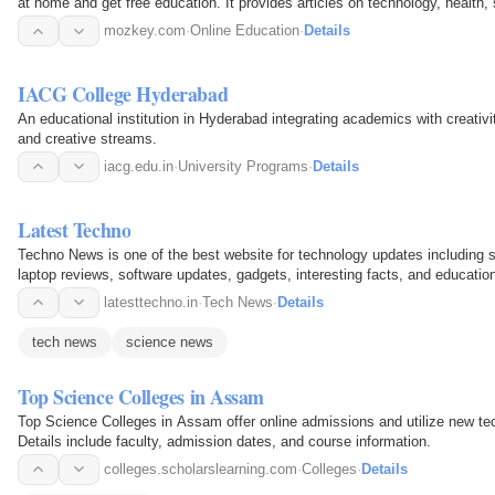
at home and get free education. It provides articles on technology, health
The site…
mozkey.com
·
Online Education
·
Details
IACG College Hyderabad
An educational institution in Hyderabad integrating academics with creati
and creative streams.
iacg.edu.in
·
University Programs
·
Details
Latest Techno
Techno News is one of the best website for technology updates including s
laptop reviews, software updates, gadgets, interesting facts, and education
latesttechno.in
·
Tech News
·
Details
tech news
science news
Top Science Colleges in Assam
Top Science Colleges in Assam offer online admissions and utilize new tec
Details include faculty, admission dates, and course information.
colleges.scholarslearning.com
·
Colleges
·
Details