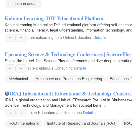
science in assam
Kahima Learning: DIY Educational Platform
KahimaLearning is an online DIY educational platform offering self-assessm
science, financial literacy, legal understanding, information technology, and 
kahimalearning.com
·
Online Education
·
Details
Upcoming Science & Technology Conferences | SciencePlus
Shape the future! Join SciencePlus conferences and dive deep into cuttin
scienceplus.us
·
Consulting
·
Details
Mechanical
Aerospace and Production Engineering
Educational 
IRAJ International | Educational & Technology Conferen
IRAJ, a global organization and Unit of ITResearch Pvt. Ltd in Bhubaneswa
Science, Technology, and Management for societal benefit.
iraj.in
·
Education and Resources
·
Details
IRAJ International
Institute of Research and Journals(IRAJ)
IRAJ