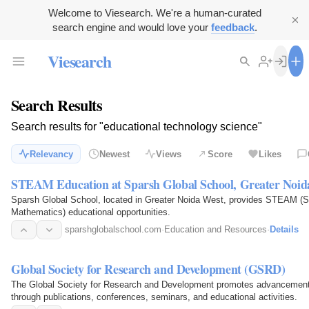
Welcome to Viesearch. We're a human-curated
search engine and would love your
feedback
.
Viesearch
Search Results
Search results for "educational technology science"
Relevancy
Newest
Views
Score
Likes
STEAM Education at Sparsh Global School, Greater Noid
Sparsh Global School, located in Greater Noida West, provides STEAM (Sc
Mathematics) educational opportunities.
sparshglobalschool.com
·
Education and Resources
·
Details
Global Society for Research and Development (GSRD)
The Global Society for Research and Development promotes advancements
through publications, conferences, seminars, and educational activities.