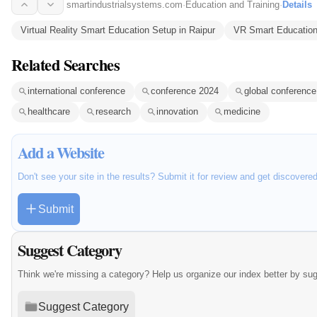
smartindustrialsystems.com
·
Education and Training
·
Details
Virtual Reality Smart Education Setup in Raipur
VR Smart Education
Related Searches
international conference
conference 2024
global conference
healthcare
research
innovation
medicine
Add a Website
Don't see your site in the results? Submit it for review and get discovere
Submit
Suggest Category
Think we're missing a category? Help us organize our index better by su
Suggest Category