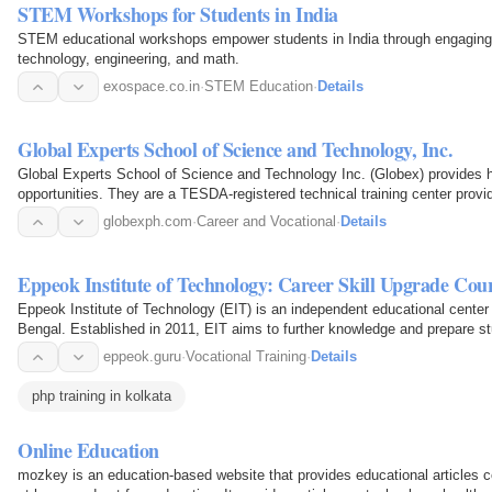
STEM Workshops for Students in India
STEM educational workshops empower students in India through engaging p
technology, engineering, and math.
exospace.co.in
·
STEM Education
·
Details
Global Experts School of Science and Technology, Inc.
Global Experts School of Science and Technology Inc. (Globex) provides hig
opportunities. They are a TESDA-registered technical training center prov
globexph.com
·
Career and Vocational
·
Details
Eppeok Institute of Technology: Career Skill Upgrade Cou
Eppeok Institute of Technology (EIT) is an independent educational center 
Bengal. Established in 2011, EIT aims to further knowledge and prepare s
fields of…
eppeok.guru
·
Vocational Training
·
Details
php training in kolkata
Online Education
mozkey is an education-based website that provides educational articles c