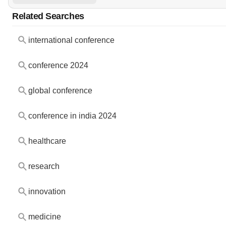
Related Searches
international conference
conference 2024
global conference
conference in india 2024
healthcare
research
innovation
medicine