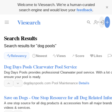
Welcome to Viesearch. We're a human-curated
search engine and would love your
feedback
.
Viesearch
Search Results
Search results for "dog pools"
Relevancy
Newest
Views
Score
Likes
Dog Days Pools Clearwater Pool Service
Dog Days Pools provides professional Clearwater pool service. With a lot of
ensure your pool is ready.
dogdayspools.com
·
Pool Maintenance
·
Details
Save on Dogs - One Stop Resource for all Dog Related Inf
A one stop source for all dog products & accessories from all major brands 
videos & services.