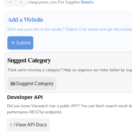
cheap-pools.com
·
Pet Supplies
·
Details
Add a Website
Don't see your site in the results? Submit it for review and get discovere
Submit
Suggest Category
Think we're missing a category? Help us organize our index better by su
Suggest Category
Developer API
Did you know Viesearch has a public API? You can fetch search result da
performance RESTful endpoints.
View API Docs