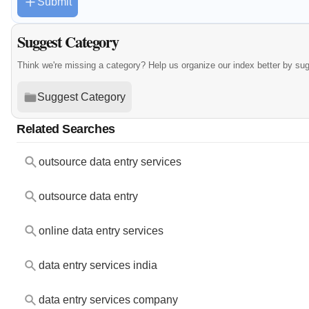
Submit
Suggest Category
Think we're missing a category? Help us organize our index better by su
Suggest Category
Related Searches
outsource data entry services
outsource data entry
online data entry services
data entry services india
data entry services company