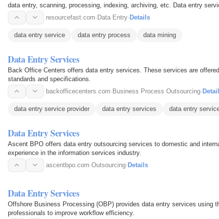
data entry, scanning, processing, indexing, archiving, etc. Data entry ser
data is…
resourcefast.com
·
Data Entry
·
Details
data entry service
data entry process
data mining
Data Entry Services
Back Office Centers offers data entry services. These services are offere
standards and specifications.
backofficecenters.com
·
Business Process Outsourcing
·
Detai
data entry service provider
data entry services
data entry servi
Data Entry Services
Ascent BPO offers data entry outsourcing services to domestic and intern
experience in the information services industry.
ascentbpo.com
·
Outsourcing
·
Details
Data Entry Services
Offshore Business Processing (OBP) provides data entry services using t
professionals to improve workflow efficiency.