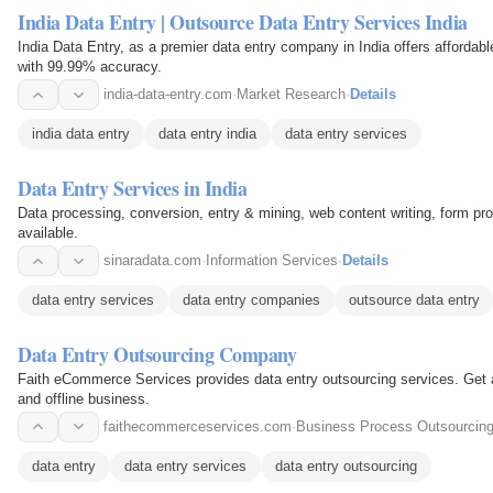
India Data Entry | Outsource Data Entry Services India
India Data Entry, as a premier data entry company in India offers affordab
with 99.99% accuracy.
india-data-entry.com
·
Market Research
·
Details
india data entry
data entry india
data entry services
Data Entry Services in India
Data processing, conversion, entry & mining, web content writing, form pr
available.
sinaradata.com
·
Information Services
·
Details
data entry services
data entry companies
outsource data entry
Data Entry Outsourcing Company
Faith eCommerce Services provides data entry outsourcing services. Get a
and offline business.
faithecommerceservices.com
·
Business Process Outsourcin
data entry
data entry services
data entry outsourcing