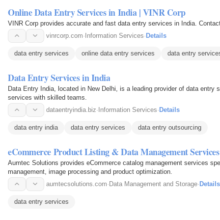
Online Data Entry Services in India | VINR Corp
VINR Corp provides accurate and fast data entry services in India. Contact 
vinrcorp.com
·
Information Services
·
Details
data entry services
online data entry services
data entry services
Data Entry Services in India
Data Entry India, located in New Delhi, is a leading provider of data entry 
services with skilled teams.
dataentryindia.biz
·
Information Services
·
Details
data entry india
data entry services
data entry outsourcing
eCommerce Product Listing & Data Management Services
Aumtec Solutions provides eCommerce catalog management services special
management, image processing and product optimization.
aumtecsolutions.com
·
Data Management and Storage
·
Details
data entry services