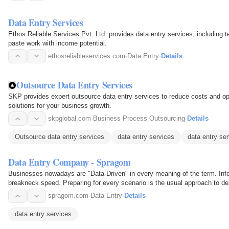
Data Entry Services
Ethos Reliable Services Pvt. Ltd. provides data entry services, including t
paste work with income potential.
ethosreliableservices.com
·
Data Entry
·
Details
Outsource Data Entry Services
SKP provides expert outsource data entry services to reduce costs and opt
solutions for your business growth.
skpglobal.com
·
Business Process Outsourcing
·
Details
Outsource data entry services
data entry services
data entry ser
Data Entry Company - Spragom
Businesses nowadays are "Data-Driven" in every meaning of the term. Inform
breakneck speed. Preparing for every scenario is the usual approach to dea
large staff, a…
spragom.com
·
Data Entry
·
Details
data entry services