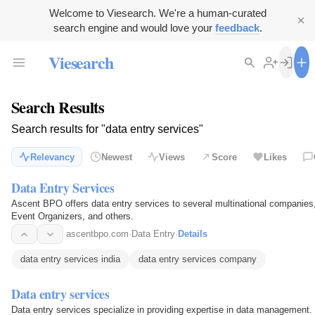
Welcome to Viesearch. We're a human-curated
search engine and would love your
feedback
.
Viesearch
Search Results
Search results for "data entry services"
Relevancy
Newest
Views
Score
Likes
Data Entry Services
Ascent BPO offers data entry services to several multinational companies
Event Organizers, and others.
ascentbpo.com
·
Data Entry
·
Details
data entry services india
data entry services company
Data entry services
Data entry services specialize in providing expertise in data managemen