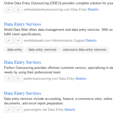
Online Data Entry Outsourcing (ODEO) provides complete solution for your 
onlinedataentryoutsourcing.com
·
Data Entry
·
Details
Data Entry Services
World Data Web offers data management and data entry services. With over
fulfill client specifications.
worlddataweb.com
·
Administrative Support
·
Details
data entry
data entry services
outsource data entry services
Data Entry Services
Perfect Outsourcing provides offshore customer service, specializing in da
needs by using their professional team.
perfectoutsourcing.com
·
Data Entry
·
Details
Data Entry Services
Data entry services include accounting, finance, e-commerce sites, online
documents, and excel report preparation.
parsverigiris.net
·
Data Entry
·
Details