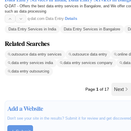
Q-DAT - Offers the best data entry services in Bangalore, and We offer cos
such as data processing
q-dat.com
·
Data Entry
·
Details
Data Entry Services in India
Data Entry Services in Bangalore
D
Related Searches
outsource data entry services
outsource data entry
online d
data entry services india
data entry services company
data
data entry outsourcing
Page
1
of 17
Next
Add a Website
Don't see your site in the results? Submit it for review and get discovere