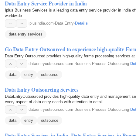
Data Entry Service Provider in India
Iplus Business Services is a leading data entry service provider in India of
worldwide.
iplusindia.com
·
Data Entry
·
Details
data entry services
Go Data Entry Outsourced to experience high-quality Form
Data Entry Outsourced provides high-quality forms processing services at 
dataentryoutsourced.com
·
Business Process Outsourcing
·
Det
data
entry
outsource
Data Entry Outsourcing Services
DataEntryOutsourced provides high-quality data entry and management ser
every aspect of data entry needs with attention to detail.
dataentryoutsourced.com
·
Business Process Outsourcing
·
Det
data
entry
outsource
Data Entry Services in India, Data Entry Services in Ban