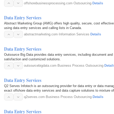
offshorebusinessprocessing.com
·
Outsourcing
·
Details
Data Entry Services
Abstract Marketing Group (AMG) offers high quality, secure, cost effectiv
using data entry services and calling lists in Canada.
abstractmarketing.com
·
Information Services
·
Details
Data Entry Services
Outsource Big Data provides data entry services, including document and 
satisfaction and customized solutions.
outsourcebigdata.com
·
Business Process Outsourcing
·
Detail
Data Entry Services
Q2 Serves Infotech is an outsourcing provider for data entry or data man
exact offshore data entry services and data capture solutions to mixture o
priority.
q2serves.com
·
Business Process Outsourcing
·
Details
Data Entry Services