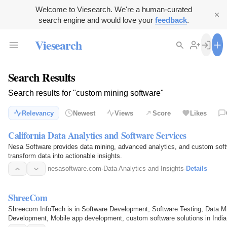
Welcome to Viesearch. We're a human-curated
search engine and would love your
feedback
.
Viesearch
Search Results
Search results for "custom mining software"
Relevancy
Newest
Views
Score
Likes
California Data Analytics and Software Services
Nesa Software provides data mining, advanced analytics, and custom sof
transform data into actionable insights.
nesasoftware.com
·
Data Analytics and Insights
·
Details
ShreeCom
Shreecom InfoTech is in Software Development, Software Testing, Data M
Development, Mobile app development, custom software solutions in Indi