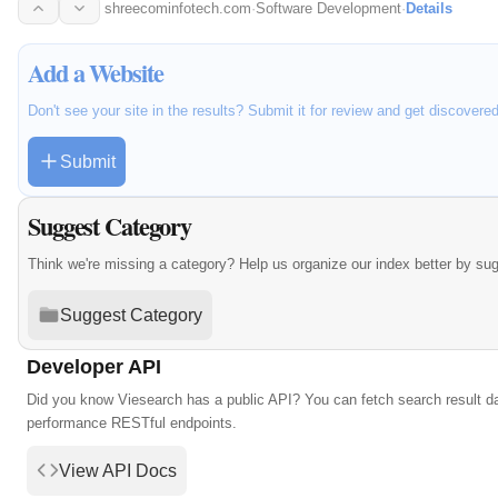
shreecominfotech.com
·
Software Development
·
Details
Add a Website
Don't see your site in the results? Submit it for review and get discovere
Submit
Suggest Category
Think we're missing a category? Help us organize our index better by su
Suggest Category
Developer API
Did you know Viesearch has a public API? You can fetch search result da
performance RESTful endpoints.
View API Docs