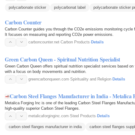
polycarbonate sticker
polycarbonat label
polycarbonate sticker pr
Carbon Counter
Carbon Counter guides you through the CO2e emissions monitoring cycle fo
It focuses on measuring and reporting CO2e power emissions.
carboncounter.net
·
Carbon Products
·
Details
Green Carbon Queen - Spiritual Nutrition Specialist
Green Carbon Queen offers spiritual nutrition specialist services based on
with a focus on body movements and nutrition.
greencarbonqueen.com
·
Spirituality and Religion
·
Details
Carbon Steel Flanges Manufacturer in India - Metalica 
Metalica Forging Inc is one of the leading Carbon Steel Flanges Manufacture
high-quality superior Carbon Steel Flanges.
metalicaforginginc.com
·
Steel Products
·
Details
carbon steel flanges manufacturer in india
carbon steel flanges suppl