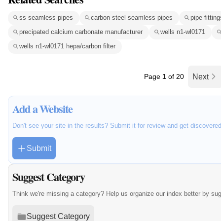
ss seamless pipes
carbon steel seamless pipes
pipe fitting
precipated calcium carbonate manufacturer
wells n1-wl0171
wells n1-wl0171 hepa/carbon filter
Page
1
of 20
Next
Add a Website
Don't see your site in the results? Submit it for review and get discovere
Submit
Suggest Category
Think we're missing a category? Help us organize our index better by su
Suggest Category