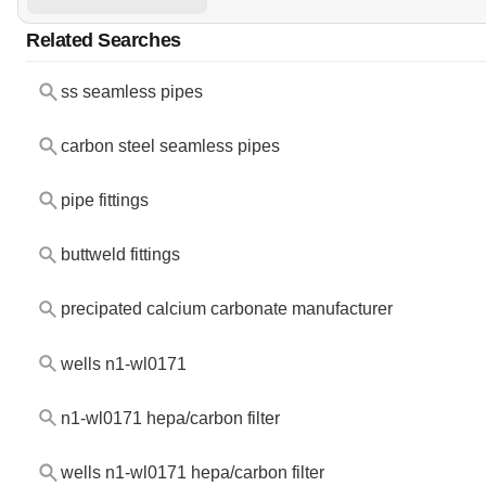
Related Searches
ss seamless pipes
carbon steel seamless pipes
pipe fittings
buttweld fittings
precipated calcium carbonate manufacturer
wells n1-wl0171
n1-wl0171 hepa/carbon filter
wells n1-wl0171 hepa/carbon filter