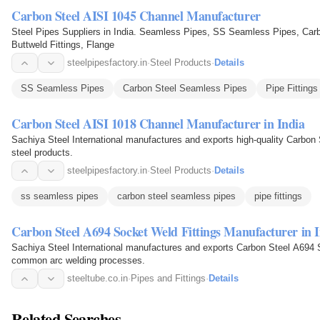
Carbon Steel AISI 1045 Channel Manufacturer
Steel Pipes Suppliers in India. Seamless Pipes, SS Seamless Pipes, Carb
Buttweld Fittings, Flange
steelpipesfactory.in
·
Steel Products
·
Details
SS Seamless Pipes
Carbon Steel Seamless Pipes
Pipe Fittings
Carbon Steel AISI 1018 Channel Manufacturer in India
Sachiya Steel International manufactures and exports high-quality Carbon
steel products.
steelpipesfactory.in
·
Steel Products
·
Details
ss seamless pipes
carbon steel seamless pipes
pipe fittings
Carbon Steel A694 Socket Weld Fittings Manufacturer in 
Sachiya Steel International manufactures and exports Carbon Steel A694 
common arc welding processes.
steeltube.co.in
·
Pipes and Fittings
·
Details
Related Searches