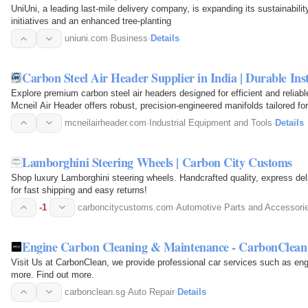
UniUni, a leading last-mile delivery company, is expanding its sustainabilit
initiatives and an enhanced tree-planting
uniuni.com
·
Business
·
Details
Carbon Steel Air Header Supplier in India | Durable I
Explore premium carbon steel air headers designed for efficient and reliable a
Mcneil Air Header offers robust, precision-engineered manifolds tailored for
processing…
mcneilairheader.com
·
Industrial Equipment and Tools
·
Details
Lamborghini Steering Wheels | Carbon City Customs
Shop luxury Lamborghini steering wheels. Handcrafted quality, express deli
for fast shipping and easy returns!
-1
carboncitycustoms.com
·
Automotive Parts and Accessori
Engine Carbon Cleaning & Maintenance - CarbonClean
Visit Us at CarbonClean, we provide professional car services such as en
more. Find out more.
carbonclean.sg
·
Auto Repair
·
Details