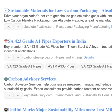
Sustainable Materials for Low Carbon Packaging | Absol
Drive your organization's net-zero greenhouse gas emission goals with innov
Low Carbon Flexible Packaging from Absolute Flexible, a leading manufactur
Thailand…
absolute-flexible.co.th
·
Plastic and Packaging Manufacturing
·
SA 423 Grade A1 Pipes Exporters in India
Buy premium SA 423 Grade A1 Pipes from Tricon Steel & Alloys – trusted gl
industrial applications.
carbonsteelspipe.com
·
Pipes and Fittings
·
Details
SA 423 Grade A1 Pipes
ASTM A335 Pipes
SA 423 Grade A1 Pip
Carbon Advisory Services
Carbon Advisory Services help businesses measure, manage, and reduce t
sustainability goals. Expert consultants provide carbon footprint assessme
decarbonization…
kaynatadvisory.com
·
Environmental and Sustainability Consul
UniUni Marks Major Sustainability Milestones: Last Mi