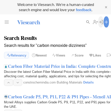
Welcome to Viesearch. We're a human-curated
search engine and would love your
feedback
.
Viesearch
Search Results
Search results for "carbon monoxide dizziness"
Relevancy
Newest
Views
Score
Likes
Carbon Fiber Material Price in India: Complete Constr
Discover the latest Carbon Fiber Material Price in India with this complete
affecting cost, material quality, applications, and tips for selecting the righ
constrochemindia.com
·
Building Materials
·
Details
Carbon Grade P5, P9, P11, P22 & P91 Pipes - Mcneil Al
Mcneil Alloys supplies Carbon Grade P5, P9, P11, P22, and P91 pipes for 
the UAE.