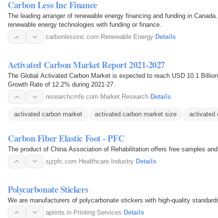
Carbon Less Inc Finance
The leading arranger of renewable energy financing and funding in Canada.
renewable energy technologies with funding or finance.
carbonlessinc.com
·
Renewable Energy
·
Details
Activated Carbon Market Report 2021-2027
The Global Activated Carbon Market is expected to reach USD 10.1 Billi
Growth Rate of 12.2% during 2021-27.
researchcmfe.com
·
Market Research
·
Details
activated carbon market
activated carbon market size
activated 
Carbon Fiber Elastic Foot - PFC
The product of China Association of Rehabilitation offers free samples and
sjzpfc.com
·
Healthcare Industry
·
Details
Polycarbonate Stickers
We are manufacturers of polycarbonate stickers with high-quality standard
aprints.in
·
Printing Services
·
Details