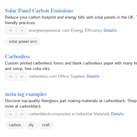
Solar Panel Carbon Emissions
Reduce your carbon footprint and energy bills with solar panels in the UK
friendly practices.
evergreenpoweruk.com
·
Energy Efficiency
·
Details
solar power eco
Carbonless
Custom printed carbonless forms and blank carbonless paper with many fea
and setup, free color inks.
carbonless.com
·
Office Supplies
·
Details
meta tag examples
Discover top-quality fiberglass part making materials at carbonblack. Shop
more at carbonblack.
carbonblackcomposites.in
·
Industrial Materials
·
Details
carbon
diy
craft