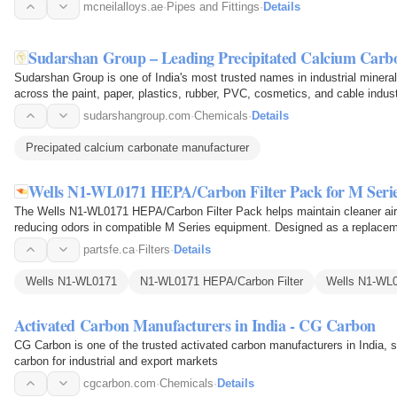
mcneilalloys.ae
·
Pipes and Fittings
·
Details
Sudarshan Group – Leading Precipitated Calcium Carb
Sudarshan Group is one of India's most trusted names in industrial miner
across the paint, paper, plastics, rubber, PVC, cosmetics, and cable indus
quality…
sudarshangroup.com
·
Chemicals
·
Details
Precipated calcium carbonate manufacturer
Wells N1-WL0171 HEPA/Carbon Filter Pack for M Seri
The Wells N1-WL0171 HEPA/Carbon Filter Pack helps maintain cleaner airfl
reducing odors in compatible M Series equipment. Designed as a replacem
filter to trap fine…
partsfe.ca
·
Filters
·
Details
Wells N1-WL0171
N1-WL0171 HEPA/Carbon Filter
Wells N1-WL0
Activated Carbon Manufacturers in India - CG Carbon
CG Carbon is one of the trusted activated carbon manufacturers in India, 
carbon for industrial and export markets
cgcarbon.com
·
Chemicals
·
Details