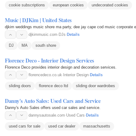
cookie subscriptions
european cookies
undecorated cookies
Music | DJKim | United States
djkim weddings music shore ma party, dee jay cape cod music corporate 
djkimmusic.com
·
DJs
·
Details
DJ
MA
south shore
Florence Deco - Interior Design Services
Florence Deco provides interior design and decoration services.
florencedeco.co.uk
·
Interior Design
·
Details
sliding doors
florence deco ltd
sliding door wardrobes
Danny's Auto Sales: Used Cars and Service
Danny's Auto Sales offers used car sales and service.
dannysautosale.com
·
Used Cars
·
Details
used cars for sale
used car dealer
massachusetts