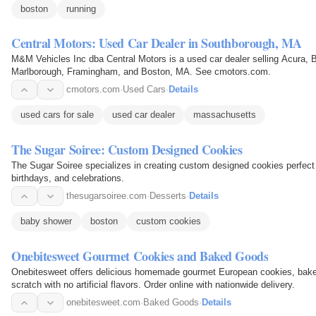
boston
running
Central Motors: Used Car Dealer in Southborough, MA
M&M Vehicles Inc dba Central Motors is a used car dealer selling Acura, 
Marlborough, Framingham, and Boston, MA. See cmotors.com.
cmotors.com
·
Used Cars
·
Details
used cars for sale
used car dealer
massachusetts
The Sugar Soiree: Custom Designed Cookies
The Sugar Soiree specializes in creating custom designed cookies perfect
birthdays, and celebrations.
thesugarsoiree.com
·
Desserts
·
Details
baby shower
boston
custom cookies
Onebitesweet Gourmet Cookies and Baked Goods
Onebitesweet offers delicious homemade gourmet European cookies, bake
scratch with no artificial flavors. Order online with nationwide delivery.
onebitesweet.com
·
Baked Goods
·
Details