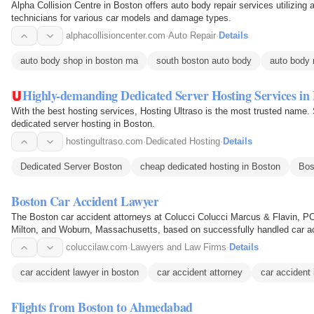
Alpha Collision Centre in Boston offers auto body repair services utilizin
technicians for various car models and damage types.
alphacollisioncenter.com
·
Auto Repair
·
Details
auto body shop in boston ma
south boston auto body
auto body 
Highly-demanding Dedicated Server Hosting Services in
With the best hosting services, Hosting Ultraso is the most trusted name.
dedicated server hosting in Boston.
hostingultraso.com
·
Dedicated Hosting
·
Details
Dedicated Server Boston
cheap dedicated hosting in Boston
Bos
Boston Car Accident Lawyer
The Boston car accident attorneys at Colucci Colucci Marcus & Flavin, PC,
Milton, and Woburn, Massachusetts, based on successfully handled car acc
is to help…
coluccilaw.com
·
Lawyers and Law Firms
·
Details
car accident lawyer in boston
car accident attorney
car accident 
Flights from Boston to Ahmedabad