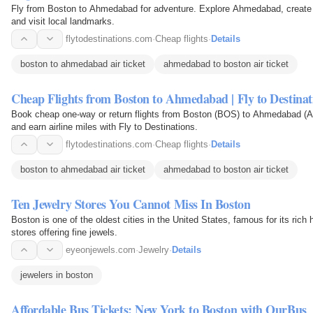
Fly from Boston to Ahmedabad for adventure. Explore Ahmedabad, create 
and visit local landmarks.
flytodestinations.com
·
Cheap flights
·
Details
boston to ahmedabad air ticket
ahmedabad to boston air ticket
Cheap Flights from Boston to Ahmedabad | Fly to Destinat
Book cheap one-way or return flights from Boston (BOS) to Ahmedabad (AM
and earn airline miles with Fly to Destinations.
flytodestinations.com
·
Cheap flights
·
Details
boston to ahmedabad air ticket
ahmedabad to boston air ticket
Ten Jewelry Stores You Cannot Miss In Boston
Boston is one of the oldest cities in the United States, famous for its rich
stores offering fine jewels.
eyeonjewels.com
·
Jewelry
·
Details
jewelers in boston
Affordable Bus Tickets: New York to Boston with OurBus