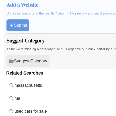
Add a Website
Don't see your site in the results? Submit it for review and get discovere
Submit
Suggest Category
Think we're missing a category? Help us organize our index better by su
Suggest Category
Related Searches
massachusetts
ma
used cars for sale