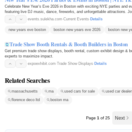
Celebrate New Year’s Eve 2026 in Boston with exciting NYE parties and eve
featuring live DJ music, dance, fireworks, and unforgettable attractions. Jo
the…
events.sulekha.com
·
Current Events
·
Details
new years eve boston
boston new years eve 2026
boston new y
Trade Show Booth Rentals & Booth Builders in Boston
Get premium trade show displays, booth rental, custom exhibit design & bo
experts to maximize impact.
expoexhibit.com
·
Trade Show Displays
·
Details
Related Searches
massachusetts
ma
used cars for sale
used car dealer
florence deco ltd
boston ma
Page
1
of 25
Next