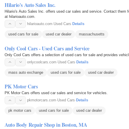
Hilario's Auto Sales Inc.
Hilario's Auto Sales Inc. offers used car sales and service. Contact them 
at hilarioauto.com.
hilarioauto.com
·
Used Cars
·
Details
used cars for sale
used car dealer
massachusetts
Only Cool Cars - Used Cars and Service
Only Cool Cars offers a selection of used cars for sale and provides vehicl
onlycoolcars.com
·
Used Cars
·
Details
mass auto exchange
used cars for sale
used car dealer
PK Motor Cars
PK Motor Cars offers used car sales and service for vehicles.
pkmotorcars.com
·
Used Cars
·
Details
pk motor cars
used cars for sale
used car dealer
Auto Body Repair Shop in Boston, MA