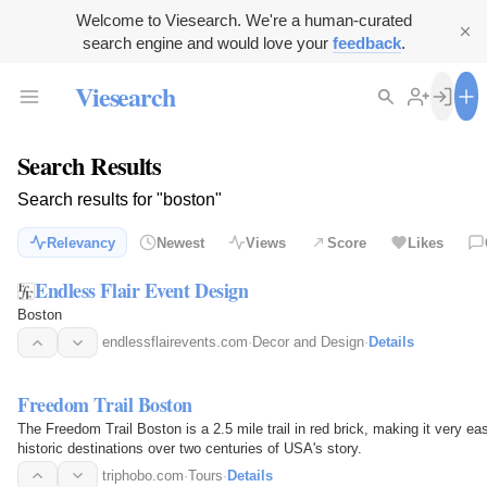
Welcome to Viesearch. We're a human-curated
search engine and would love your
feedback
.
Viesearch
Search Results
Search results for "boston"
Relevancy
Newest
Views
Score
Likes
Endless Flair Event Design
Boston
endlessflairevents.com
·
Decor and Design
·
Details
Freedom Trail Boston
The Freedom Trail Boston is a 2.5 mile trail in red brick, making it very e
historic destinations over two centuries of USA's story.
triphobo.com
·
Tours
·
Details