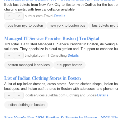
Book bus tickets from New York City to Boston with OurBus for the best pr
charging ports, with free cancellation available.
ourbus.com
·
Travel
·
Details
bus from nyc to boston
new york to boston bus
bus tickets nyc 
Managed IT Service Provider Boston | TrnDigital
TrnDigital is a trusted Managed IT Service Provider in Boston, delivering 
solutions. They specialize in cloud migration and IT support to enhance bus
trndigital.com
·
IT Consulting
·
Details
boston managed it services
it support boston
List of Indian Clothing Stores in Boston
A list of top Indian dresses, dress stores, Boston clothes shops, Indian b
boutiques, and Indian outfit stores in Boston with addresses and phone n
localservices.sulekha.com
·
Clothing and Shoes
·
Details
indian clothing in boston
New Year’s Eve 2026 Parties & Events in Boston | NYE Tic