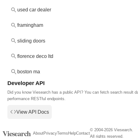
used car dealer
framingham
sliding doors
florence deco ltd
boston ma
Developer API
Did you know Viesearch has a public API? You can fetch search result da
performance RESTful endpoints.
View API Docs
© 2004-2026 Viesearch.
Viesearch
About
Privacy
Terms
Help
Contact
All rights reserved.