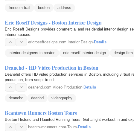
freedom trail
boston
address
Eric Roseff Designs - Boston Interior Design
Eric Roseff Designs provides commercial and residential interior design s
interior spaces.
ericroseffdesigns.com
·
Interior Design
·
Details
interior designers in boston
eric roseff interior design
design firm
Deanehd - HD Video Production in Boston
Deanehd offers HD video production services in Boston, including virtual re
production, from script to edit.
deanehd.com
·
Video Production
·
Details
deanehd
deanhd
videography
Beantown Runners Boston Tours
Boston Historic and Haunted Running Tours. Get a light workout in and exp
beantownrunners.com
·
Tours
·
Details