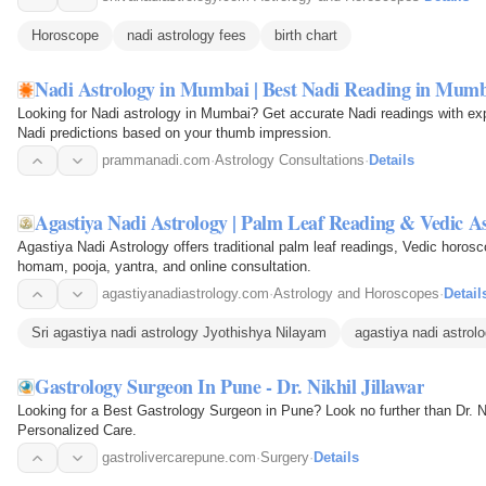
Horoscope
nadi astrology fees
birth chart
Nadi Astrology in Mumbai | Best Nadi Reading in Mum
Looking for Nadi astrology in Mumbai? Get accurate Nadi readings with exp
Nadi predictions based on your thumb impression.
prammanadi.com
·
Astrology Consultations
·
Details
Agastiya Nadi Astrology | Palm Leaf Reading & Vedic A
Agastiya Nadi Astrology offers traditional palm leaf readings, Vedic horo
homam, pooja, yantra, and online consultation.
agastiyanadiastrology.com
·
Astrology and Horoscopes
·
Detail
Sri agastiya nadi astrology Jyothishya Nilayam
agastiya nadi astrol
Gastrology Surgeon In Pune - Dr. Nikhil Jillawar
Looking for a Best Gastrology Surgeon in Pune? Look no further than Dr. Ni
Personalized Care.
gastrolivercarepune.com
·
Surgery
·
Details