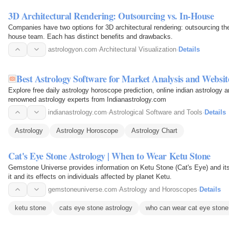
3D Architectural Rendering: Outsourcing vs. In-House
Companies have two options for 3D architectural rendering: outsourcing the
house team. Each has distinct benefits and drawbacks.
astrologyon.com
·
Architectural Visualization
·
Details
Best Astrology Software for Market Analysis and Websit
Explore free daily astrology horoscope prediction, online indian astrology 
renowned astrology experts from Indianastrology.com
indianastrology.com
·
Astrological Software and Tools
·
Details
Astrology
Astrology Horoscope
Astrology Chart
Cat's Eye Stone Astrology | When to Wear Ketu Stone
Gemstone Universe provides information on Ketu Stone (Cat's Eye) and its 
it and its effects on individuals affected by planet Ketu.
gemstoneuniverse.com
·
Astrology and Horoscopes
·
Details
ketu stone
cats eye stone astrology
who can wear cat eye stone