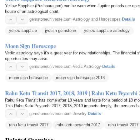
Yellow Sapphire (Pushparagam) can be worn when Jupiter periods are operat
house of an astrological chart.
gemstoneuniverse.com
·
Astrology and Horoscopes
·
Details
yellow sapphire
jyotish gemstone
yellow sapphire astrology
Moon Sign Horoscope
Vedic astrology says it's a great year for new relationships. The financial 
opportunities may arise.
gemstoneuniverse.com
·
Vedic Astrology
·
Details
moon sign horoscope
moon sign horoscope 2018
Rahu Ketu Transit 2017, 2018, 2019 | Rahu Ketu Peyarchi 
Rahu Ketu Transit has come after 18 years and lasts for a period of 18 mo
This Rahu Ketu Peyarchi 2017, 2018, 2019 impacts deeply, the persons bo
2019 brings…
gemstoneuniverse.com
·
Jewelry
·
Details
rahu ketu transit 2017
rahu ketu peyarchi 2017
rahu transit 2017