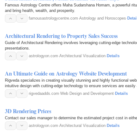
Famous Astrology Centre offers Maha Sudarshana Homam, a powerful ritual
and bring health, wealth, and prosperity.
famousastrologycentre.com
·
Astrology and Horoscopes
·
Detai
Architectural Rendering to Property Sales Success
Guide of Architectural Rendering involves leveraging cutting-edge technol
presentations.
astrologyon.com
·
Architectural Visualization
·
Details
An Ultimate Guide on Astrology Website Development
Rigveda specializes in creating visually stunning and highly functional we
intuitive design with cutting-edge technology to ensure services are easily
rigvedaadds.com
·
Web Design and Development
·
Details
3D Rendering Prices
Contact our sales manager to determine the estimated project cost in eithe
astrologyon.com
·
Architectural Visualization
·
Details