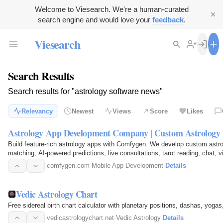
Welcome to Viesearch. We're a human-curated
search engine and would love your
feedback
.
Viesearch
Search Results
Search results for "astrology software news"
Relevancy
Newest
Views
Score
Likes
Astrology App Development Company | Custom Astrology 
Build feature-rich astrology apps with Comfygen. We develop custom astro
matching, AI-powered predictions, live consultations, tarot reading, chat, v
multilingual support…
comfygen.com
·
Mobile App Development
·
Details
Vedic Astrology Chart
Free sidereal birth chart calculator with planetary positions, dashas, yogas,
vedicastrologychart.net
·
Vedic Astrology
·
Details