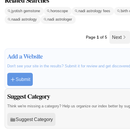
Related Searches
jyotish gemstone
horoscope
nadi astrology fees
birth 
naadi astrology
nadi astrologer
Page
1
of 5
Next
Add a Website
Don't see your site in the results? Submit it for review and get discovere
Submit
Suggest Category
Think we're missing a category? Help us organize our index better by su
Suggest Category