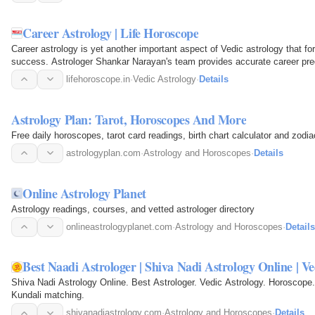
Career Astrology | Life Horoscope
Career astrology is yet another important aspect of Vedic astrology that for
success. Astrologer Shankar Narayan's team provides accurate career pred
incompatible…
lifehoroscope.in
·
Vedic Astrology
·
Details
Astrology Plan: Tarot, Horoscopes And More
Free daily horoscopes, tarot card readings, birth chart calculator and zodi
astrologyplan.com
·
Astrology and Horoscopes
·
Details
Online Astrology Planet
Astrology readings, courses, and vetted astrologer directory
onlineastrologyplanet.com
·
Astrology and Horoscopes
·
Details
Best Naadi Astrologer | Shiva Nadi Astrology Online | Ve
Shiva Nadi Astrology Online. Best Astrologer. Vedic Astrology. Horoscope.
Kundali matching.
shivanadiastrology.com
·
Astrology and Horoscopes
·
Details