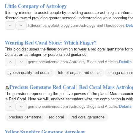
Little Company of Astrology
It is my mission to assist people by providing accurate astrological inform
directed toward providing greater personal understanding while honoring the 
littlecompanyofastrology.com
·
Astrology and Horoscopes
·
Deta
Wearing Red Coral Stone: Which Finger?
This blog discusses the finger on which to wear a red coral gemstone for be
Consult an astrologer for personalized guidance.
gemstoneuniverse.com
·
Astrology Blogs and Articles
·
Details
jyotish quality red corals
lots of organic red corals
munga ratna in
Precious Gemstone Red Coral | Red Coral Mars Astrol
The gemstone representing the positive powers of the planet Mars accord
is Red Coral. Here we will, analyze ascendant wise the combination in whi
individuals. This…
gemstoneuniverse.com
·
Astrology Blogs and Articles
·
Details
precious gemstone
red coral
red coral gemstone
Yellow Sapphire Gemstone Astrology