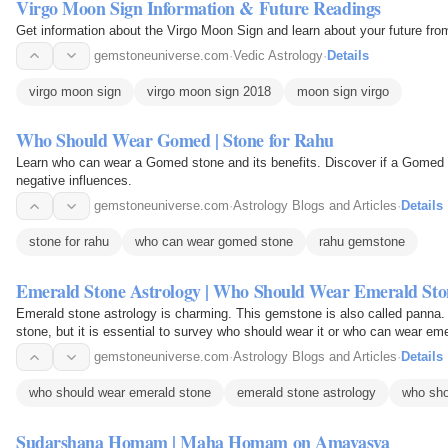
Virgo Moon Sign Information & Future Readings
Get information about the Virgo Moon Sign and learn about your future fro
gemstoneuniverse.com
·
Vedic Astrology
·
Details
virgo moon sign
virgo moon sign 2018
moon sign virgo
Who Should Wear Gomed | Stone for Rahu
Learn who can wear a Gomed stone and its benefits. Discover if a Gomed s
negative influences.
gemstoneuniverse.com
·
Astrology Blogs and Articles
·
Details
stone for rahu
who can wear gomed stone
rahu gemstone
Emerald Stone Astrology | Who Should Wear Emerald Sto
Emerald stone astrology is charming. This gemstone is also called panna. 
stone, but it is essential to survey who should wear it or who can wear em
gemstone, so…
gemstoneuniverse.com
·
Astrology Blogs and Articles
·
Details
who should wear emerald stone
emerald stone astrology
who sho
Sudarshana Homam | Maha Homam on Amavasya