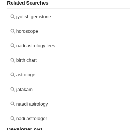
Related Searches
jyotish gemstone
horoscope
nadi astrology fees
birth chart
astrologer
jatakam
naadi astrology
nadi astrologer
Developer API