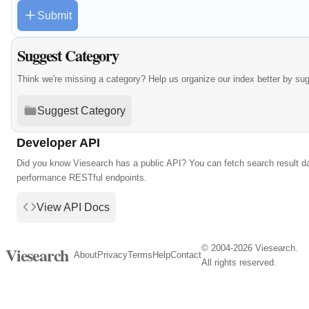
Submit
Suggest Category
Think we're missing a category? Help us organize our index better by su
Suggest Category
Developer API
Did you know Viesearch has a public API? You can fetch search result da
performance RESTful endpoints.
View API Docs
© 2004-2026 Viesearch.
Viesearch
About
Privacy
Terms
Help
Contact
All rights reserved.