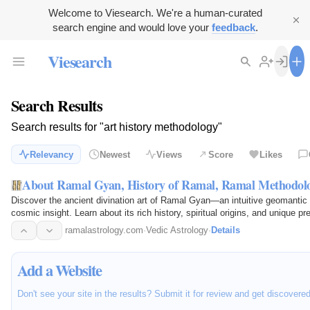
Welcome to Viesearch. We're a human-curated
search engine and would love your
feedback
.
Viesearch
Search Results
Search results for "art history methodology"
Relevancy
Newest
Views
Score
Likes
About Ramal Gyan, History of Ramal, Ramal Methodol
Discover the ancient divination art of Ramal Gyan—an intuitive geomanti
cosmic insight. Learn about its rich history, spiritual origins, and unique p
ramalastrology.com
·
Vedic Astrology
·
Details
Add a Website
Don't see your site in the results? Submit it for review and get discovere