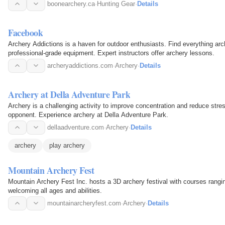
boonearchery.ca
·
Hunting Gear
·
Details
Facebook
Archery Addictions is a haven for outdoor enthusiasts. Find everything arc
professional-grade equipment. Expert instructors offer archery lessons.
archeryaddictions.com
·
Archery
·
Details
Archery at Della Adventure Park
Archery is a challenging activity to improve concentration and reduce stre
opponent. Experience archery at Della Adventure Park.
dellaadventure.com
·
Archery
·
Details
archery
play archery
Mountain Archery Fest
Mountain Archery Fest Inc. hosts a 3D archery festival with courses rangi
welcoming all ages and abilities.
mountainarcheryfest.com
·
Archery
·
Details