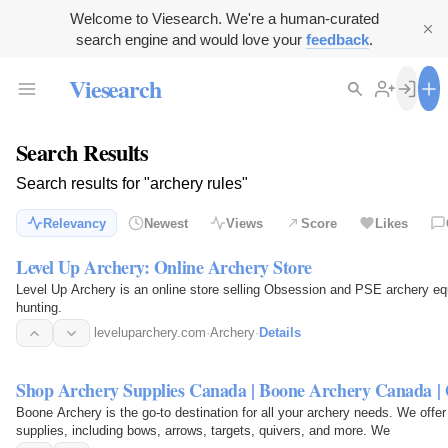
Welcome to Viesearch. We're a human-curated
search engine and would love your
feedback
.
Viesearch
Search Results
Search results for "archery rules"
Relevancy
Newest
Views
Score
Likes
Level Up Archery: Online Archery Store
Level Up Archery is an online store selling Obsession and PSE archery eq
hunting.
leveluparchery.com
·
Archery
·
Details
Shop Archery Supplies Canada | Boone Archery Canada |
Boone Archery is the go-to destination for all your archery needs. We offe
supplies, including bows, arrows, targets, quivers, and more. We