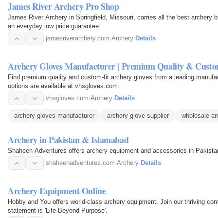
James River Archery Pro Shop
James River Archery in Springfield, Missouri, carries all the best archery 
an everyday low price guarantee.
jamesriverarchery.com
·
Archery
·
Details
Archery Gloves Manufacturer | Premium Quality & Custo
Find premium quality and custom-fit archery gloves from a leading manuf
options are available at vhsgloves.com.
vhsgloves.com
·
Archery
·
Details
archery gloves manufacturer
archery glove supplier
wholesale ar
Archery in Pakistan & Islamabad
Shaheen Adventures offers archery equipment and accessories in Pakistan
shaheenadventures.com
·
Archery
·
Details
Archery Equipment Online
Hobby and You offers world-class archery equipment. Join our thriving com
statement is 'Life Beyond Purpose'.