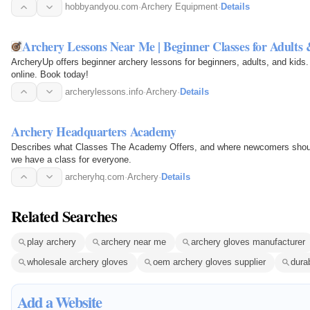
hobbyandyou.com
·
Archery Equipment
·
Details
Archery Lessons Near Me | Beginner Classes for Adults
ArcheryUp offers beginner archery lessons for beginners, adults, and kids. 
online. Book today!
archerylessons.info
·
Archery
·
Details
Archery Headquarters Academy
Describes what Classes The Academy Offers, and where newcomers shoul
we have a class for everyone.
archeryhq.com
·
Archery
·
Details
Related Searches
play archery
archery near me
archery gloves manufacturer
wholesale archery gloves
oem archery gloves supplier
dura
Add a Website