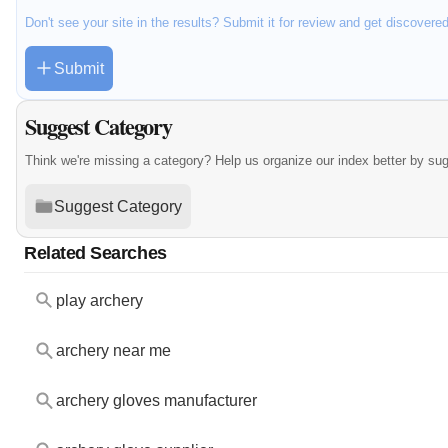
Don't see your site in the results? Submit it for review and get discovere
Submit
Suggest Category
Think we're missing a category? Help us organize our index better by su
Suggest Category
Related Searches
play archery
archery near me
archery gloves manufacturer