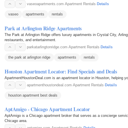
vaseoapartments.com
·
Apartment Rentals
·
Details
vaseo
apartments
rentals
Park at Arlington Ridge Apartments
The Park at Arlington Ridge offers luxury apartments in Crystal City, Arli
restaurants, and entertainment.
parkatarlingtonridge.com
·
Apartment Rentals
·
Details
the park at arlington ridge
apartments
rentals
Houston Apartment Locator: Find Specials and Deals
ApartmentHoustonDeal.com is an apartment locator in Houston, helping you
apartmenthoustondeal.com
·
Apartment Rentals
·
Details
houston apartment best deals
AptAmigo - Chicago Apartment Locator
AptAmigo is a Chicago apartment broker that serves as a concierge service
Chicago area.
aptamigo.com
·
Apartment Rentals
·
Details