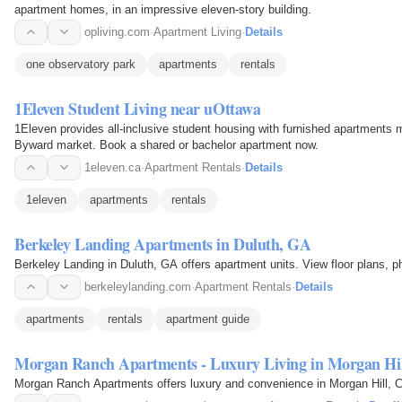
apartment homes, in an impressive eleven-story building.
opliving.com
·
Apartment Living
·
Details
one observatory park
apartments
rentals
1Eleven Student Living near uOttawa
1Eleven provides all-inclusive student housing with furnished apartments
Byward market. Book a shared or bachelor apartment now.
1eleven.ca
·
Apartment Rentals
·
Details
1eleven
apartments
rentals
Berkeley Landing Apartments in Duluth, GA
Berkeley Landing in Duluth, GA offers apartment units. View floor plans, 
berkeleylanding.com
·
Apartment Rentals
·
Details
apartments
rentals
apartment guide
Morgan Ranch Apartments - Luxury Living in Morgan Hil
Morgan Ranch Apartments offers luxury and convenience in Morgan Hill, Ca