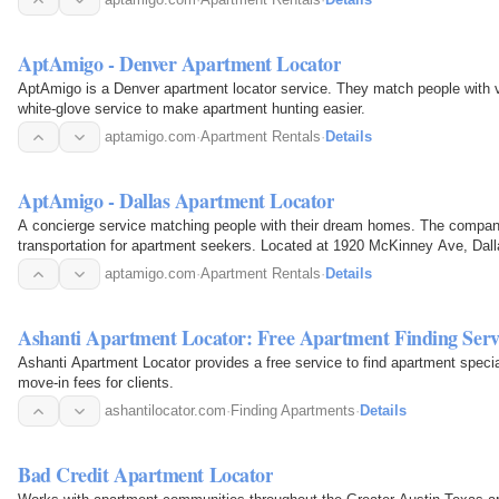
AptAmigo - Denver Apartment Locator
AptAmigo is a Denver apartment locator service. They match people with v
white-glove service to make apartment hunting easier.
aptamigo.com
·
Apartment Rentals
·
Details
AptAmigo - Dallas Apartment Locator
A concierge service matching people with their dream homes. The compan
transportation for apartment seekers. Located at 1920 McKinney Ave, Dal
aptamigo.com
·
Apartment Rentals
·
Details
Ashanti Apartment Locator: Free Apartment Finding Servi
Ashanti Apartment Locator provides a free service to find apartment speci
move-in fees for clients.
ashantilocator.com
·
Finding Apartments
·
Details
Bad Credit Apartment Locator