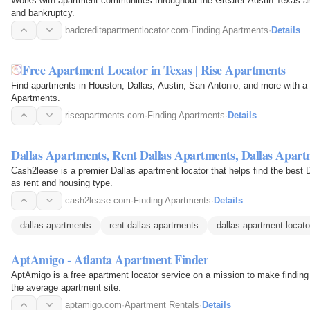
Works with apartment communities throughout the Greater Austin Texas are
and bankruptcy.
badcreditapartmentlocator.com
·
Finding Apartments
·
Details
Free Apartment Locator in Texas | Rise Apartments
Find apartments in Houston, Dallas, Austin, San Antonio, and more with a
Apartments.
riseapartments.com
·
Finding Apartments
·
Details
Dallas Apartments, Rent Dallas Apartments, Dallas Apart
Cash2lease is a premier Dallas apartment locator that helps find the best 
as rent and housing type.
cash2lease.com
·
Finding Apartments
·
Details
dallas apartments
rent dallas apartments
dallas apartment locato
AptAmigo - Atlanta Apartment Finder
AptAmigo is a free apartment locator service on a mission to make finding
the average apartment site.
aptamigo.com
·
Apartment Rentals
·
Details