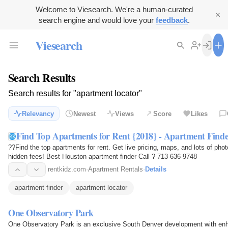
Welcome to Viesearch. We're a human-curated
search engine and would love your
feedback
.
Viesearch
Search Results
Search results for "apartment locator"
Relevancy
Newest
Views
Score
Likes
Find Top Apartments for Rent {2018} - Apartment Finde
??Find the top apartments for rent. Get live pricing, maps, and lots of ph
hidden fees! Best Houston apartment finder Call ? 713-636-9748
rentkidz.com
·
Apartment Rentals
·
Details
apartment finder
apartment locator
One Observatory Park
One Observatory Park is an exclusive South Denver development with en