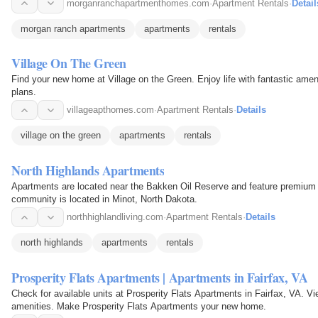
morganranchapartmenthomes.com
·
Apartment Rentals
·
Detail
morgan ranch apartments
apartments
rentals
Village On The Green
Find your new home at Village on the Green. Enjoy life with fantastic ameni
plans.
villageapthomes.com
·
Apartment Rentals
·
Details
village on the green
apartments
rentals
North Highlands Apartments
Apartments are located near the Bakken Oil Reserve and feature premium a
community is located in Minot, North Dakota.
northhighlandliving.com
·
Apartment Rentals
·
Details
north highlands
apartments
rentals
Prosperity Flats Apartments | Apartments in Fairfax, VA
Check for available units at Prosperity Flats Apartments in Fairfax, VA. V
amenities. Make Prosperity Flats Apartments your new home.