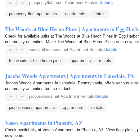
prosperityflats.com
·
Apartment Rentals
·
Details
prosperity flats apartments
apartments
rentals
The Woods at Blue Heron Pines | Apartments in Egg Harb
Check for available units at The Woods at Blue Heron Pines in Egg Harbor 
community amenities. Make The Woods at Blue Heron Pines your new ho
woodsatblueheron.net
·
Apartment Rentals
·
Details
the woods at blue heron pines
apartments
rentals
Jacobs Woods Apartments | Apartments in Lansdale, PA
Jacobs Woods Apartments in Lansdale, Pennsylvania, offers various availab
community amenities for its residents.
jacobswoods.net
·
Apartment Rentals
·
Details
jacobs woods apartments
apartments
rentals
Vaseo Apartments in Phoenix, AZ
Check availability at Vaseo Apartments in Phoenix, AZ. View floor plans, 
new home.