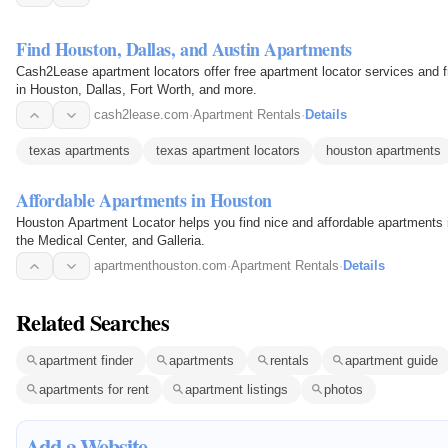
Find Houston, Dallas, and Austin Apartments
Cash2Lease apartment locators offer free apartment locator services and f
in Houston, Dallas, Fort Worth, and more.
cash2lease.com
·
Apartment Rentals
·
Details
texas apartments
texas apartment locators
houston apartments
Affordable Apartments in Houston
Houston Apartment Locator helps you find nice and affordable apartments 
the Medical Center, and Galleria.
apartmenthouston.com
·
Apartment Rentals
·
Details
Related Searches
apartment finder
apartments
rentals
apartment guide
apartments for rent
apartment listings
photos
Add a Website