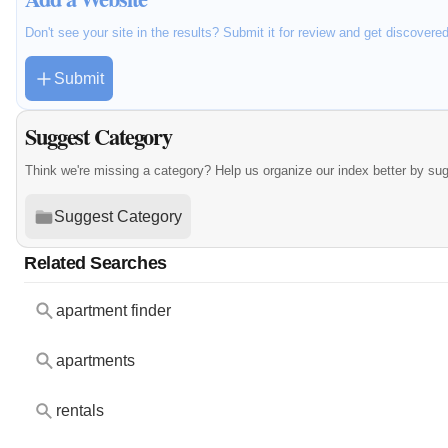
Don't see your site in the results? Submit it for review and get discovere
Submit
Suggest Category
Think we're missing a category? Help us organize our index better by su
Suggest Category
Related Searches
apartment finder
apartments
rentals