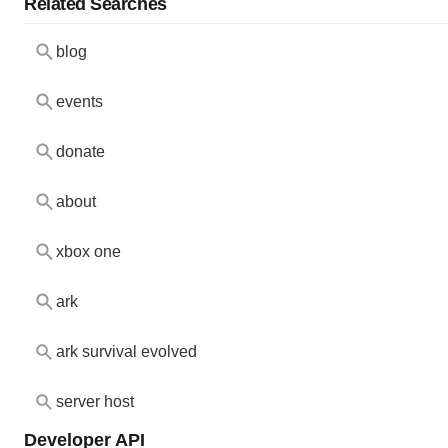
Related Searches
blog
events
donate
about
xbox one
ark
ark survival evolved
server host
Developer API