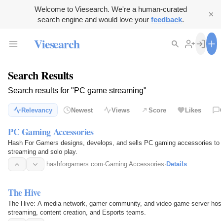
Welcome to Viesearch. We're a human-curated
search engine and would love your
feedback
.
Viesearch
Search Results
Search results for "PC game streaming"
Relevancy
Newest
Views
Score
Likes
PC Gaming Accessories
Hash For Gamers designs, develops, and sells PC gaming accessories to e
streaming and solo play.
hashforgamers.com
·
Gaming Accessories
·
Details
The Hive
The Hive: A media network, gamer community, and video game server hos
streaming, content creation, and Esports teams.