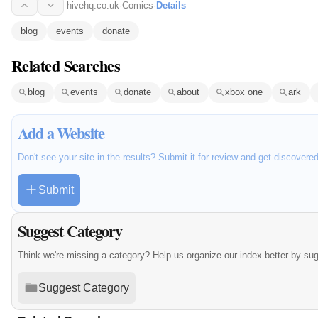
hivehq.co.uk
·
Comics
·
Details
blog
events
donate
Related Searches
blog
events
donate
about
xbox one
ark
Add a Website
Don't see your site in the results? Submit it for review and get discovere
Submit
Suggest Category
Think we're missing a category? Help us organize our index better by su
Suggest Category