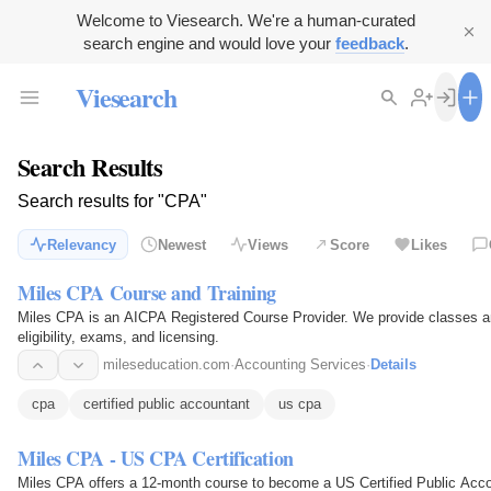
Welcome to Viesearch. We're a human-curated
search engine and would love your
feedback
.
Viesearch
Search Results
Search results for "CPA"
Relevancy
Newest
Views
Score
Likes
Miles CPA Course and Training
Miles CPA is an AICPA Registered Course Provider. We provide classes an
eligibility, exams, and licensing.
mileseducation.com
·
Accounting Services
·
Details
cpa
certified public accountant
us cpa
Miles CPA - US CPA Certification
Miles CPA offers a 12-month course to become a US Certified Public Acco