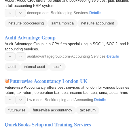
Robert Ricco CPA offers NetSuite and bookkeeping services, plus business
a full accounting ERP system.
riccocpa.com
·
Bookkeeping Services
·
Details
netsuite bookkeeping
santa monica
netsuite accountant
Audit Advantage Group
Audit Advantage Group is a CPA firm specializing in SOC 1, SOC 2, and ISO
accounting services.
auditadvantagegroup.com
·
Accounting Services
·
Details
audit
internal audit
soc 1
Futurewise Accountancy London UK
Futurewise Accountancy offers best services at london for various busine
return, tax return, corporation tax, cba, income tac, cpa, cima, acca, hmrc
f-w-c.com
·
Bookkeeping and Accounting
·
Details
futurewise
futurewise accountancy
tax return
QuickBooks Setup and Training Services