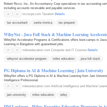
Robert Ricco, Inc, An Accountancy Corp specializes in tax accounting ser
including accounts receivable and payable services.
riccocpa.com
·
Taxation
·
Details
tax accountant
santa monica
tax preparer
WileyNxt - Java Full Stack & Machine Learning Accelerat
WileyNxt Accelerator Programs & Certifications offers boot-camps in Java
Learning in Bangalore with guaranteed jobs.
mileseducation.com
·
Computer and IT Courses
·
Details
wileynxt accelerator program
miles education
java full stack
PG Diploma in AI & Machine Learning | Jain University
WileyNxt offers a PG Diploma in AI & Machine Learning from Jain University,
Intelligence Professional.
mileseducation.com
·
Artificial Intelligence and Machine Learn
jain university
miles education
wiley
IIM Lucknow - Wiley: Executive Education Programs in An