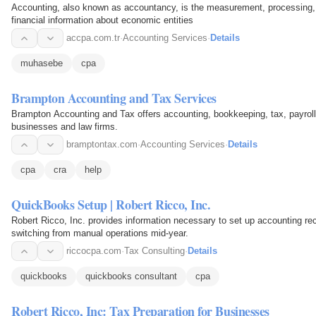
Accounting, also known as accountancy, is the measurement, processing,
financial information about economic entities
accpa.com.tr
·
Accounting Services
·
Details
muhasebe
cpa
Brampton Accounting and Tax Services
Brampton Accounting and Tax offers accounting, bookkeeping, tax, payroll,
businesses and law firms.
bramptontax.com
·
Accounting Services
·
Details
cpa
cra
help
QuickBooks Setup | Robert Ricco, Inc.
Robert Ricco, Inc. provides information necessary to set up accounting r
switching from manual operations mid-year.
riccocpa.com
·
Tax Consulting
·
Details
quickbooks
quickbooks consultant
cpa
Robert Ricco, Inc: Tax Preparation for Businesses