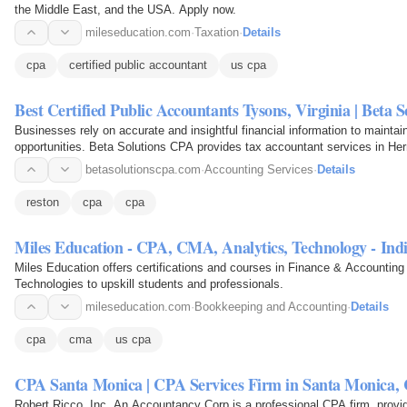
the Middle East, and the USA. Apply now.
mileseducation.com
·
Taxation
·
Details
cpa
certified public accountant
us cpa
Best Certified Public Accountants Tysons, Virginia | Beta 
Businesses rely on accurate and insightful financial information to maintain
opportunities. Beta Solutions CPA provides tax accountant services in He
betasolutionscpa.com
·
Accounting Services
·
Details
reston
cpa
cpa
Miles Education - CPA, CMA, Analytics, Technology - In
Miles Education offers certifications and courses in Finance & Accounti
Technologies to upskill students and professionals.
mileseducation.com
·
Bookkeeping and Accounting
·
Details
cpa
cma
us cpa
CPA Santa Monica | CPA Services Firm in Santa Monica,
Robert Ricco, Inc, An Accountancy Corp is a professional CPA firm, provi