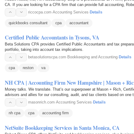
CA. If you are looking for a CPA firm that can provide full accounting, Rob
riccocpa.com
·
Accounting Services
·
Details
quickbooks consultant
cpa
accountant
Certified Public Accountants in Tysons, VA
Beta Solutions CPA provides Certified Public Accountants and tax preparat
portfolio, taking into account tax implications.
betasolutionscpa.com
·
Bookkeeping and Accounting
·
Details
cpa
reston
va
NH CPA | Accounting Firm New Hampshire | Mason + Ric
Money talks. We translate. That’s our superpower at Mason + Rich, Certi
advisors and allies for our consulting, audit, and tax clients based on one 
masonrich.com
·
Accounting Services
·
Details
nh cpa
cpa
accounting firm
NetSuite Bookkeeping Services in Santa Monica, CA