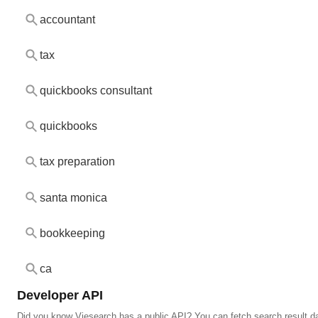
accountant
tax
quickbooks consultant
quickbooks
tax preparation
santa monica
bookkeeping
ca
Developer API
Did you know Viesearch has a public API? You can fetch search result da