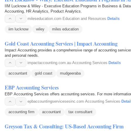
IIM Lucknow & Wiley - Executive Education Programs in Business & Data 
Accounting, HR Analytics, Product Analytics.
mileseducation.com
·
Education and Resources
·
Details
iim lucknow
wiley
miles education
Gold Coast Accounting Services | Impact Accounting
Impact Accounting provides a comprehensive range of accounting services
and personal needs.
impactaccounting.com.au
·
Accounting Services
·
Details
accountant
gold coast
mudgeeraba
EBP Accounting Services
EBP Accounting Services offers accounting services. For more informatio
epbaccountingservicesesinc.com
·
Accounting Services
·
Detai
accounting firm
accountant
tax consultant
Greyson Tax & Consulting: US-Based Accounting Firm