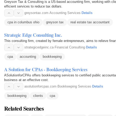
Greyson Tax & Consulting is a US-based accounting firm, working with clien
efficient services to reduce tax dollars.
greysontax.com
·
Accounting Services
·
Details
cpa in columbus ohio
greyson tax
real estate tax accountant
Strategic Edge Consulting Inc.
This consulting firm, created by female entrepreneurs, aims to relieve fina
strategicedgeinc.ca
·
Financial Consulting
·
Details
cpa
accounting
bookkeeping
A Solution for CPAs - Bookkeeping Services
ASolutionforCPAs offers bookkeeping services to certified public accounta
business at an effective cost.
asolutionforcpas.com
·
Bookkeeping Services
·
Details
bookkeeping
clients
cpa
Related Searches