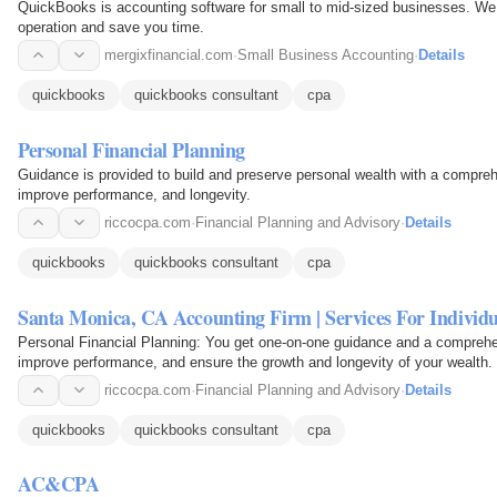
QuickBooks is accounting software for small to mid-sized businesses. We o
operation and save you time.
mergixfinancial.com
·
Small Business Accounting
·
Details
quickbooks
quickbooks consultant
cpa
Personal Financial Planning
Guidance is provided to build and preserve personal wealth with a compreh
improve performance, and longevity.
riccocpa.com
·
Financial Planning and Advisory
·
Details
quickbooks
quickbooks consultant
cpa
Santa Monica, CA Accounting Firm | Services For Individu
Personal Financial Planning: You get one-on-one guidance and a comprehen
improve performance, and ensure the growth and longevity of your wealth.
riccocpa.com
·
Financial Planning and Advisory
·
Details
quickbooks
quickbooks consultant
cpa
AC&CPA