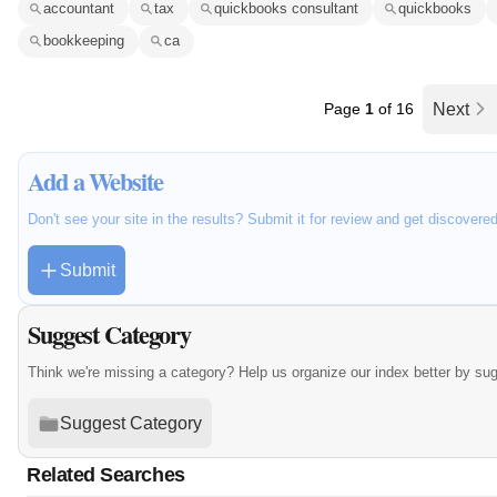
accountant
tax
quickbooks consultant
quickbooks
bookkeeping
ca
Page
1
of 16
Next
Add a Website
Don't see your site in the results? Submit it for review and get discovere
Submit
Suggest Category
Think we're missing a category? Help us organize our index better by su
Suggest Category
Related Searches