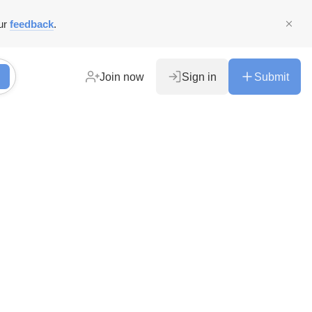
ur
feedback
.
Join now
Sign in
Submit