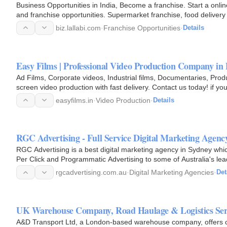
Business Opportunities in India, Become a franchise. Start a onli
and franchise opportunities. Supermarket franchise, food delivery
India.
biz.lallabi.com
·
Franchise Opportunities
·
Details
Easy Films | Professional Video Production Company in
Ad Films, Corporate videos, Industrial films, Documentaries, Produ
screen video production with fast delivery. Contact us today! if yo
Company in…
easyfilms.in
·
Video Production
·
Details
RGC Advertising - Full Service Digital Marketing Agenc
RGC Advertising is a best digital marketing agency in Sydney whic
Per Click and Programmatic Advertising to some of Australia's le
has…
rgcadvertising.com.au
·
Digital Marketing Agencies
·
Det
UK Warehouse Company, Road Haulage & Logistics Se
A&D Transport Ltd, a London-based warehouse company, offers c