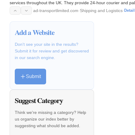
services throughout the UK. They provide 24-hour courier and pall
Europe.
ad-transportlimited.com
·
Shipping and Logistics
·
Detail
Add a Website
Don't see your site in the results?
Submit it for review and get discovered
in our search engine.
Submit
Suggest Category
Think we're missing a category? Help
us organize our index better by
suggesting what should be added.