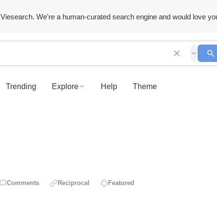
Viesearch. We're a human-curated search engine and would love yo
Trending
Explore
Help
Theme
Comments
Reciprocal
Featured