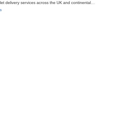
et delivery services across the UK and continental
s