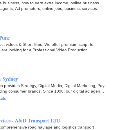
ne business, how to earn extra income, online business
 agents, Ad promoters, online jobs, business services
 Pune
ct videos & Short films. We offer premium script-to-
u are looking for a Professional Video Production
y Sydney
h provides Strategy, Digital Media, Digital Marketing, Pay
ading consumer brands. Since 1998, our digital ad agency
ails
rvices - A&D Transport LTD
omprehensive road haulage and logistics transport