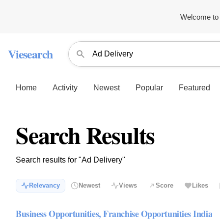
Welcome to 
Viesearch
Home
Activity
Newest
Popular
Featured
Search Results
Search results for "Ad Delivery"
Relevancy
Newest
Views
Score
Likes
Business Opportunities, Franchise Opportunities India