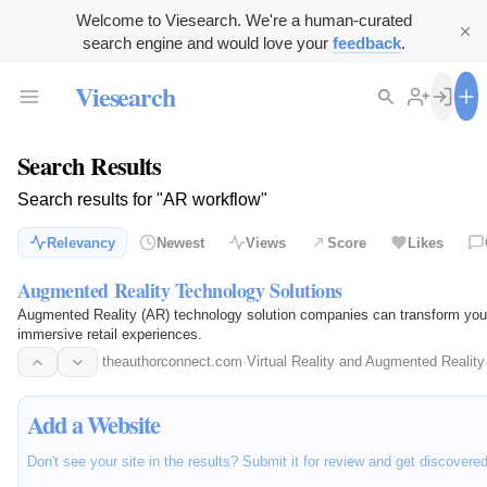
Welcome to Viesearch. We're a human-curated
search engine and would love your
feedback
.
Viesearch
Search Results
Search results for "AR workflow"
Relevancy
Newest
Views
Score
Likes
Augmented Reality Technology Solutions
Augmented Reality (AR) technology solution companies can transform your
immersive retail experiences.
theauthorconnect.com
·
Virtual Reality and Augmented Reality
Add a Website
Don't see your site in the results? Submit it for review and get discovere