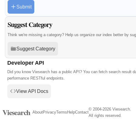
Submit
Suggest Category
Think we're missing a category? Help us organize our index better by su
Suggest Category
Developer API
Did you know Viesearch has a public API? You can fetch search result da
performance RESTful endpoints.
View API Docs
© 2004-2026 Viesearch.
Viesearch
About
Privacy
Terms
Help
Contact
All rights reserved.