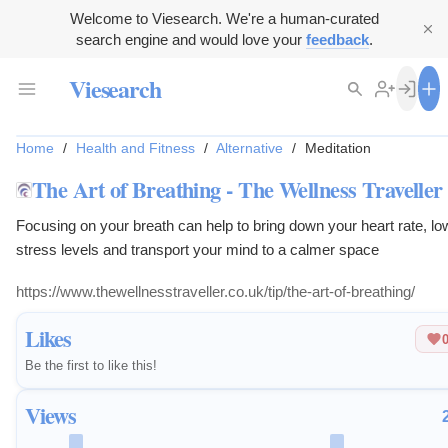
Welcome to Viesearch. We're a human-curated
search engine and would love your
feedback
.
Viesearch
Home
/
Health and Fitness
/
Alternative
/
Meditation
The Art of Breathing - The Wellness Traveller
Focusing on your breath can help to bring down your heart rate, lo
stress levels and transport your mind to a calmer space
https://www.thewellnesstraveller.co.uk/tip/the-art-of-breathing/
Likes
Be the first to like this!
Views