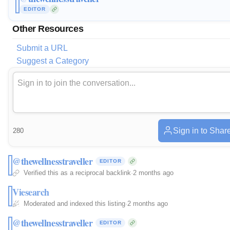
EDITOR
Other Resources
Submit a URL
Suggest a Category
Sign in to Shar
280
@thewellnesstraveller
EDITOR
Verified this as a reciprocal backlink
·
2 months ago
Viesearch
Moderated and indexed this listing
·
2 months ago
@thewellnesstraveller
EDITOR