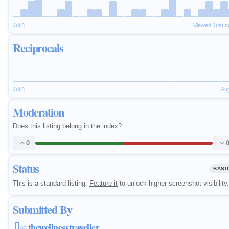
Jul 8
Viewed Just 
Reciprocals
Jul 8
Au
Moderation
Does this listing belong in the index?
0
Status
BASI
This is a standard listing.
Feature it
to unlock higher screenshot visibility.
Submitted By
thewellnesstraveller
@