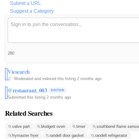
Submit a URL
Suggest a Category
280
Viesearch
Moderated and indexed this listing
·
2 months ago
@restaurant_003
EDITOR
Submitted this listing
·
2 months ago
Related Searches
valve part
blodgett oven
timer
southbend flame senso
frymaster fryer
randell door gasket
randell refrigerator