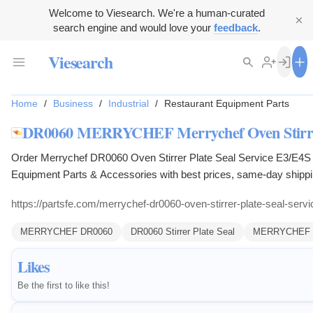
Welcome to Viesearch. We're a human-curated
search engine and would love your
feedback
.
Viesearch
Home
/
Business
/
Industrial
/
Restaurant Equipment Parts
DR0060 MERRYCHEF Merrychef Oven Stirrer 
Order Merrychef DR0060 Oven Stirrer Plate Seal Service E3/E4S 
Equipment Parts & Accessories with best prices, same-day ship
https://partsfe.com/merrychef-dr0060-oven-stirrer-plate-seal-serv
MERRYCHEF DR0060
DR0060 Stirrer Plate Seal
MERRYCHEF DR
Likes
Be the first to like this!