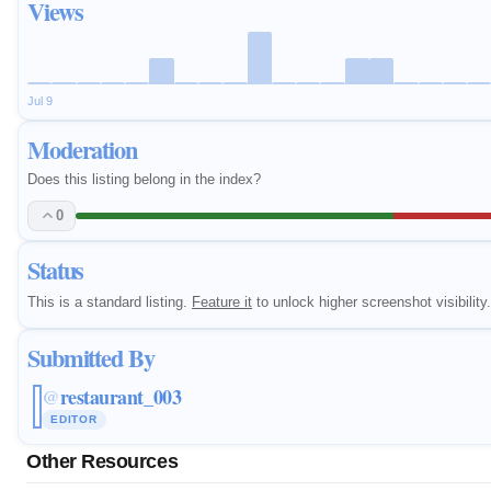
Views
Jul 9
Moderation
Does this listing belong in the index?
0
Status
This is a standard listing.
Feature it
to unlock higher screenshot visibility.
Submitted By
restaurant_003
@
EDITOR
Other Resources