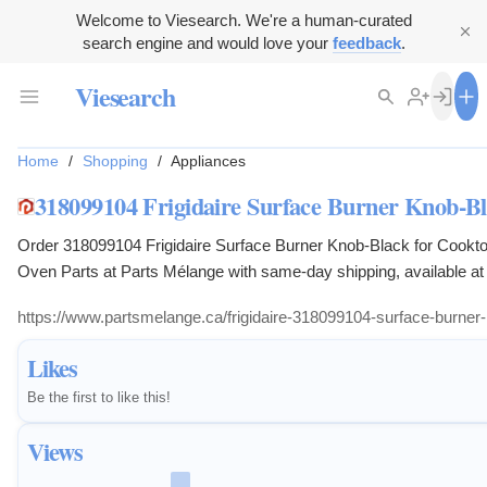
Welcome to Viesearch. We're a human-curated
search engine and would love your
feedback
.
Viesearch
Home
/
Shopping
/
Appliances
318099104 Frigidaire Surface Burner Knob-Bl
Order 318099104 Frigidaire Surface Burner Knob-Black for Cookt
Oven Parts at Parts Mélange with same-day shipping, available at 
https://www.partsmelange.ca/frigidaire-318099104-surface-burner
Likes
Be the first to like this!
Views