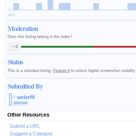
Jul 9
Moderation
Does this listing belong in the index?
0
Status
This is a standard listing.
Feature it
to unlock higher screenshot visibility.
Submitted By
xavier01
@
EDITOR
Other Resources
Submit a URL
Suggest a Category