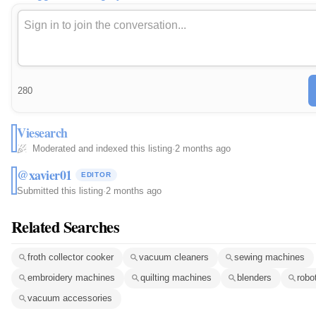
280
Viesearch
Moderated and indexed this listing
·
2 months ago
@xavier01
EDITOR
Submitted this listing
·
2 months ago
Related Searches
froth collector cooker
vacuum cleaners
sewing machines
embroidery machines
quilting machines
blenders
robo
vacuum accessories