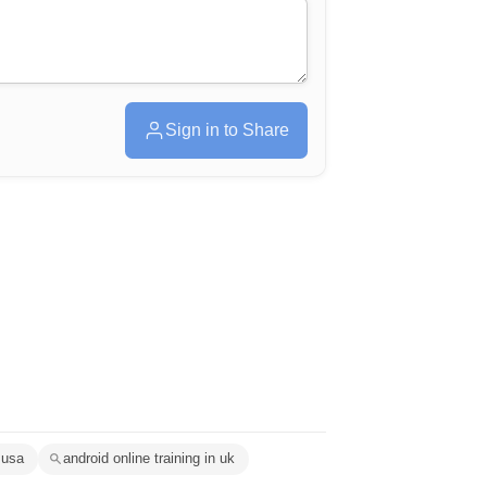
Sign in to Share
 usa
android online training in uk