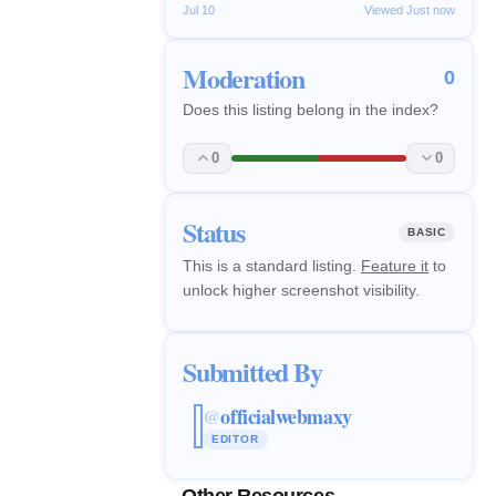
Jul 10
Viewed Just now
Moderation
0
Does this listing belong in the index?
0
0
Status
BASIC
This is a standard listing.
Feature it
to
unlock higher screenshot visibility.
Submitted By
officialwebmaxy
@
EDITOR
Other Resources