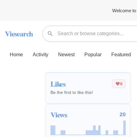
Welcome to 
Viesearch
Home
Activity
Newest
Popular
Featured
Likes
0
Be the first to like this!
Views
20