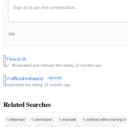
280
Viesearch
Moderated and indexed this listing
·
12 months ago
@officialwebmaxy
EDITOR
Submitted this listing
·
12 months ago
Related Searches
hibernate
annotation
example
android online training in