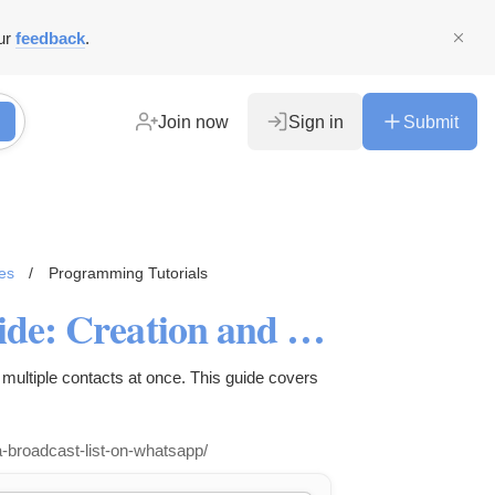
ur
feedback
.
Join now
Sign in
Submit
es
/
Programming Tutorials
WhatsApp Broadcast List Guide: Creation and Usage
multiple contacts at once. This guide covers
-broadcast-list-on-whatsapp/