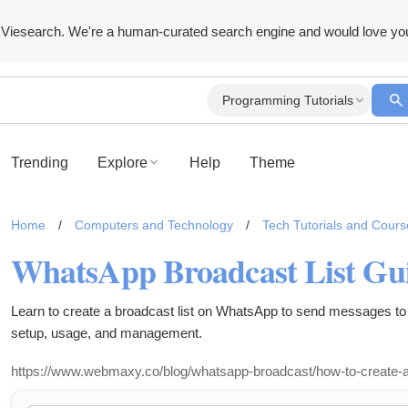
Viesearch. We're a human-curated search engine and would love yo
Programming Tutorials
Trending
Explore
Help
Theme
Home
/
Computers and Technology
/
Tech Tutorials and Cours
Learn to create a broadcast list on WhatsApp to send messages to 
setup, usage, and management.
https://www.webmaxy.co/blog/whatsapp-broadcast/how-to-create-a