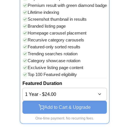
Premium result with green diamond badge
Lifetime indexing
Screenshot thumbnail in results
Branded listing page
Homepage carousel placement
Recursive category carousels
Featured-only sorted results
Trending searches rotation
Category showcase rotation
Exclusive listing page content
Top 100 Featured eligibility
Featured Duration
1 Year - $24.00
Add to Cart & Upgrade
One-time payment. No recurring fees.