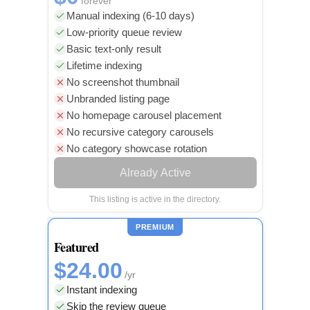
forever
Manual indexing (6-10 days)
Low-priority queue review
Basic text-only result
Lifetime indexing
No screenshot thumbnail
Unbranded listing page
No homepage carousel placement
No recursive category carousels
No category showcase rotation
Already Active
This listing is active in the directory.
PREMIUM
Featured
$24.00
/yr
Instant indexing
Skip the review queue