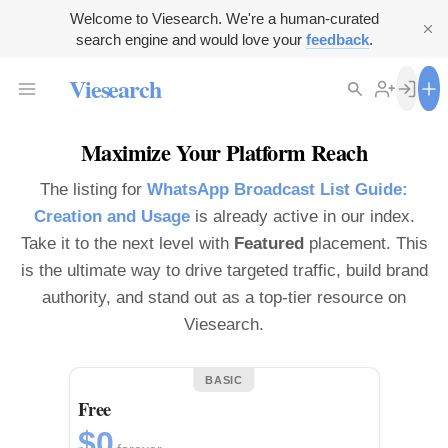
Welcome to Viesearch. We're a human-curated
search engine and would love your
feedback
.
Viesearch
Maximize Your Platform Reach
The listing for
WhatsApp Broadcast List Guide:
Creation and Usage
is already active in our index.
Take it to the next level with
Featured
placement. This
is the ultimate way to drive targeted traffic, build brand
authority, and stand out as a top-tier resource on
Viesearch.
BASIC
Free
$0