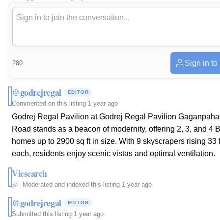
Sign in to
280
@godrejregal
EDITOR
Commented on this listing
·
1 year ago
Godrej Regal Pavilion at Godrej Regal Pavilion Gaganpah
Road stands as a beacon of modernity, offering 2, 3, and 4
homes up to 2900 sq ft in size. With 9 skyscrapers rising 33 
each, residents enjoy scenic vistas and optimal ventilation.
Viesearch
Moderated and indexed this listing
·
1 year ago
@godrejregal
EDITOR
Submitted this listing
·
1 year ago