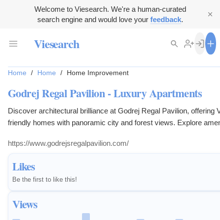
Welcome to Viesearch. We're a human-curated
search engine and would love your
feedback
.
Viesearch
Home
/
Home
/
Home Improvement
Godrej Regal Pavilion - Luxury Apartments
Discover architectural brilliance at Godrej Regal Pavilion, offering 
friendly homes with panoramic city and forest views. Explore ameni
rooftop infinity pools, meditation gardens, and sports arenas. An ex
https://www.godrejsregalpavilion.com/
opportunity for residential property investment.
Likes
Be the first to like this!
Views