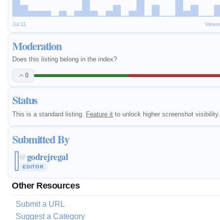
Jul 11
Viewe
Moderation
Does this listing belong in the index?
0
Status
This is a standard listing.
Feature it
to unlock higher screenshot visibility.
Submitted By
godrejregal
@
EDITOR
Other Resources
Submit a URL
Suggest a Category