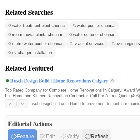
Related Searches
water treatment plant chennai
water purifier chennai
iron removal plants chennai
water softener chennai
metro water purifier chennai
tv aerial services
ev charging s
ev charger installation
Related Featured
Rusch Design Build | Home Renovations Calgary
Top Rated Company for Complete Home Renovations In Calgary. Award W
Full Home and Kitchen Renovation Contractor. Call For A Free Quote (403)
2950.
ruschdesignbuild.com
·
Home Improvement
·
5 months remaini
Editorial Actions
Feature
Edit
Verify
Refresh