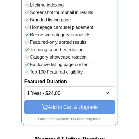
Lifetime indexing
Screenshot thumbnail in results
Branded listing page
Homepage carousel placement
Recursive category carousels
Featured-only sorted results
Trending searches rotation
Category showcase rotation
Exclusive listing page content
Top 100 Featured eligibility
Featured Duration
1 Year - $24.00
Add to Cart & Upgrade
One-time payment. No recurring fees.