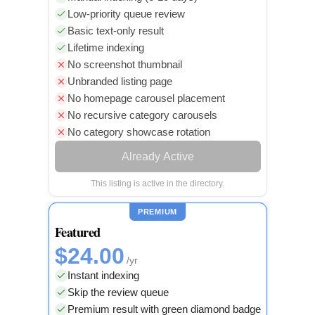
Low-priority queue review
Basic text-only result
Lifetime indexing
No screenshot thumbnail
Unbranded listing page
No homepage carousel placement
No recursive category carousels
No category showcase rotation
Already Active
This listing is active in the directory.
PREMIUM
Featured
$24.00
/yr
Instant indexing
Skip the review queue
Premium result with green diamond badge