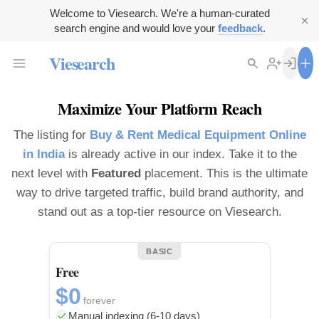
Welcome to Viesearch. We're a human-curated
search engine and would love your
feedback
.
Viesearch
Maximize Your Platform Reach
The listing for
Buy & Rent Medical Equipment Online
in India
is already active in our index. Take it to the
next level with
Featured
placement. This is the ultimate
way to drive targeted traffic, build brand authority, and
stand out as a top-tier resource on Viesearch.
BASIC
Free
$0
forever
Manual indexing (6-10 days)