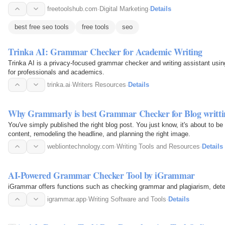
freetoolshub.com
·
Digital Marketing
·
Details
best free seo tools
free tools
seo
Trinka AI: Grammar Checker for Academic Writing
Trinka AI is a privacy-focused grammar checker and writing assistant usin
for professionals and academics.
trinka.ai
·
Writers Resources
·
Details
Why Grammarly is best Grammar Checker for Blog writti
You've simply published the right blog post. You just know, it's about to be
content, remodeling the headline, and planning the right image.
webliontechnology.com
·
Writing Tools and Resources
·
Details
AI-Powered Grammar Checker Tool by iGrammar
iGrammar offers functions such as checking grammar and plagiarism, detec
igrammar.app
·
Writing Software and Tools
·
Details