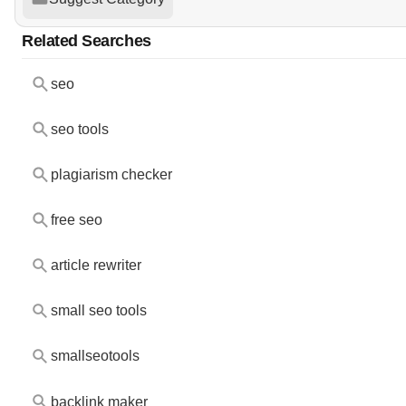
Related Searches
seo
seo tools
plagiarism checker
free seo
article rewriter
small seo tools
smallseotools
backlink maker