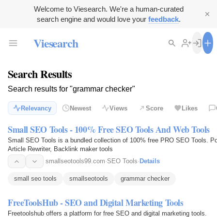
Welcome to Viesearch. We're a human-curated
search engine and would love your
feedback
.
Viesearch
Search Results
Search results for "grammar checker"
Relevancy
Newest
Views
Score
Likes
Small SEO Tools - 100% Free SEO Tools And Web Tools
Small SEO Tools is a bundled collection of 100% free PRO SEO Tools. Po
Article Rewriter, Backlink maker tools
smallseotools99.com
·
SEO Tools
·
Details
small seo tools
smallseotools
grammar checker
FreeToolsHub - SEO and Digital Marketing Tools
Freetoolshub offers a platform for free SEO and digital marketing tools.