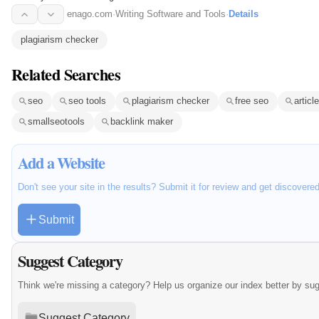
enago.com
·
Writing Software and Tools
·
Details
plagiarism checker
Related Searches
seo
seo tools
plagiarism checker
free seo
articl
smallseotools
backlink maker
Add a Website
Don't see your site in the results? Submit it for review and get discovere
Submit
Suggest Category
Think we're missing a category? Help us organize our index better by su
Suggest Category