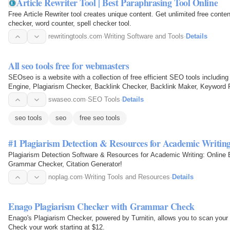
Article Rewriter Tool | Best Paraphrasing Tool Online
Free Article Rewriter tool creates unique content. Get unlimited free conte
checker, word counter, spell checker tool.
rewritingtools.com
·
Writing Software and Tools
·
Details
All seo tools free for webmasters
SEOseo is a website with a collection of free efficient SEO tools includin
Engine, Plagiarism Checker, Backlink Checker, Backlink Maker, Keyword 
Grammar Checker…
swaseo.com
·
SEO Tools
·
Details
seo tools
seo
free seo tools
#1 Plagiarism Detection & Resources for Academic Writing
Plagiarism Detection Software & Resources for Academic Writing: Online 
Grammar Checker, Citation Generator!
noplag.com
·
Writing Tools and Resources
·
Details
Enago Plagiarism Checker with Grammar Check
Enago's Plagiarism Checker, powered by Turnitin, allows you to scan your p
Check your work starting at $12.