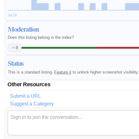
Jul 10
Moderation
Does this listing belong in the index?
0
Status
This is a standard listing.
Feature it
to unlock higher screenshot visibility.
Other Resources
Submit a URL
Suggest a Category