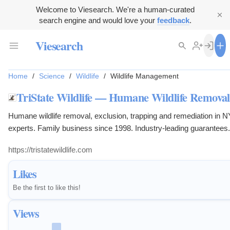
Welcome to Viesearch. We're a human-curated
search engine and would love your
feedback
.
Viesearch
Home
/
Science
/
Wildlife
/
Wildlife Management
TriState Wildlife — Humane Wildlife Remova
Humane wildlife removal, exclusion, trapping and remediation in N
experts. Family business since 1998. Industry-leading guarantees
https://tristatewildlife.com
Likes
Be the first to like this!
Views