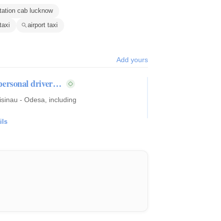
tation cab lucknow
taxi
airport taxi
Add yours
, personal driver…
hisinau - Odesa, including
ils