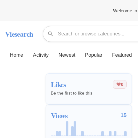
Welcome to 
Viesearch
Home
Activity
Newest
Popular
Featured
Likes
0
Be the first to like this!
Views
15