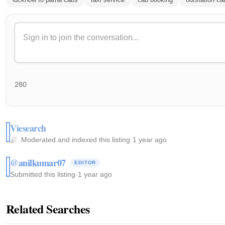
280
Viesearch
Moderated and indexed this listing
·
1 year ago
@anilkumar07
EDITOR
Submitted this listing
·
1 year ago
Related Searches