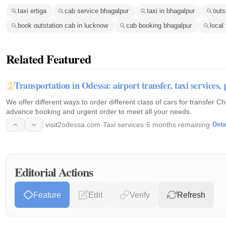
taxi ertiga
cab service bhagalpur
taxi in bhagalpur
outs
book outstation cab in lucknow
cab booking bhagalpur
local 
Related Featured
Transportation in Odessa: airport transfer, taxi services
We offer different ways to order different class of cars for transfer C
advance booking and urgent order to meet all your needs.
visit2odessa.com
·
Taxi services
·
6 months remaining
·
Deta
Editorial Actions
Feature
Edit
Verify
Refresh