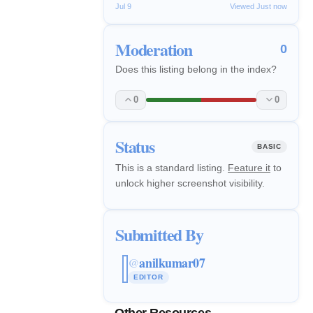
Jul 9
Viewed Just now
Moderation
0
Does this listing belong in the index?
0
0
Status
BASIC
This is a standard listing.
Feature it
to
unlock higher screenshot visibility.
Submitted By
anilkumar07
@
EDITOR
Other Resources