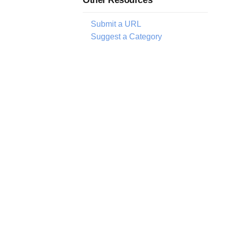
Submit a URL
Suggest a Category