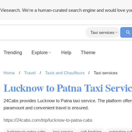
Viesearch. We're a human-curated search engine and would love yo
Taxi services
Trending
Explore
Help
Theme
Home
/
Travel
/
Taxis and Chauffeurs
/
Taxi services
Lucknow to Patna Taxi Servic
24Cabs provides Lucknow to Patna taxi service. The platform offers
paramount and convenient travel is ensured.
https://24cabs.com/trip/lucknow-to-patna-cabs
lucknow to patna cabs
taxi service
cab booking
outstation ca