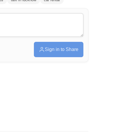
Sign in to Share