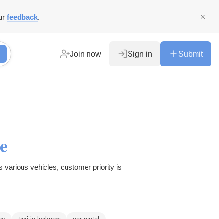
ur
feedback
.
Join now
Sign in
Submit
e
 various vehicles, customer priority is
bs
taxi in lucknow
car rental