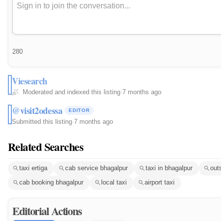
280
Viesearch
Moderated and indexed this listing
·
7 months ago
@visit2odessa
EDITOR
Submitted this listing
·
7 months ago
Related Searches
taxi ertiga
cab service bhagalpur
taxi in bhagalpur
out
cab booking bhagalpur
local taxi
airport taxi
Editorial Actions