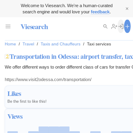
Welcome to Viesearch. We're a human-curated
search engine and would love your
feedback
.
Viesearch
Home
/
Travel
/
Taxis and Chauffeurs
/
Taxi services
We offer different ways to order different class of cars for transf
https://www.visit2odessa.com/transportation/
Likes
Be the first to like this!
Views