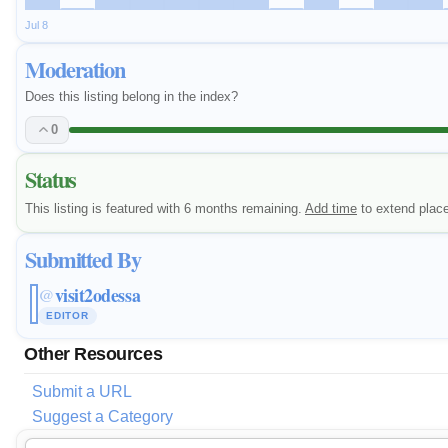
Jul 8
Moderation
Does this listing belong in the index?
0
Status
This listing is featured with 6 months remaining.
Add time
to extend plac
Submitted By
visit2odessa
@
EDITOR
Other Resources
Submit a URL
Suggest a Category