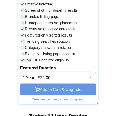
Lifetime indexing
Screenshot thumbnail in results
Branded listing page
Homepage carousel placement
Recursive category carousels
Featured-only sorted results
Trending searches rotation
Category showcase rotation
Exclusive listing page content
Top 100 Featured eligibility
Featured Duration
1 Year - $24.00
Add to Cart & Upgrade
One-time payment. No recurring fees.