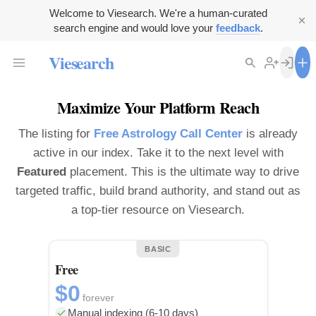
Welcome to Viesearch. We're a human-curated
search engine and would love your
feedback
.
Viesearch
Maximize Your Platform Reach
The listing for
Free Astrology Call Center
is already
active in our index. Take it to the next level with
Featured
placement. This is the ultimate way to drive
targeted traffic, build brand authority, and stand out as
a top-tier resource on Viesearch.
BASIC
Free
$0
forever
Manual indexing (6-10 days)