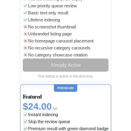
Low-priority queue review
Basic text-only result
Lifetime indexing
No screenshot thumbnail
Unbranded listing page
No homepage carousel placement
No recursive category carousels
No category showcase rotation
Already Active
This listing is active in the directory.
PREMIUM
Featured
$24.00
/yr
Instant indexing
Skip the review queue
Premium result with green diamond badge