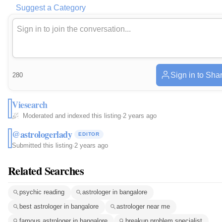
Suggest a Category
Sign in to Sha
280
Viesearch
Moderated and indexed this listing
·
2 years ago
@astrologerlady
EDITOR
Submitted this listing
·
2 years ago
Related Searches
psychic reading
astrologer in bangalore
best astrologer in bangalore
astrologer near me
famous astrologer in bangalore
breakup problem specialist