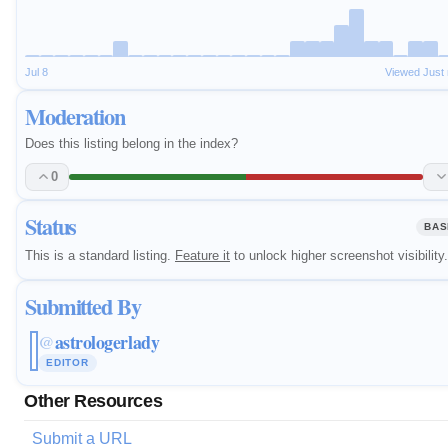
Jul 8
Viewed Just
Moderation
Does this listing belong in the index?
0
Status
BAS
This is a standard listing.
Feature it
to unlock higher screenshot visibility.
Submitted By
astrologerlady
@
EDITOR
Other Resources
Submit a URL