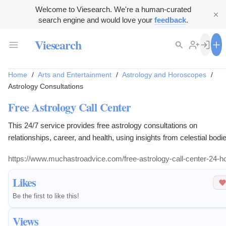
Welcome to Viesearch. We're a human-curated
search engine and would love your
feedback
.
Viesearch
Home
/
Arts and Entertainment
/
Astrology and Horoscopes
/
Astrology Consultations
Free Astrology Call Center
This 24/7 service provides free astrology consultations on
relationships, career, and health, using insights from celestial bodi
for guidance.
https://www.muchastroadvice.com/free-astrology-call-center-24-h
Likes
Be the first to like this!
Views