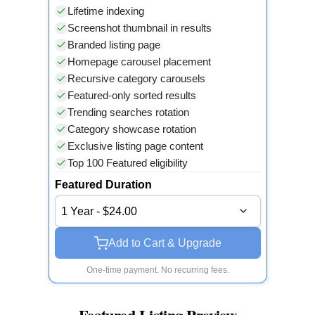
Lifetime indexing
Screenshot thumbnail in results
Branded listing page
Homepage carousel placement
Recursive category carousels
Featured-only sorted results
Trending searches rotation
Category showcase rotation
Exclusive listing page content
Top 100 Featured eligibility
Featured Duration
1 Year - $24.00
Add to Cart & Upgrade
One-time payment. No recurring fees.