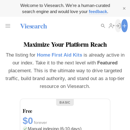
Welcome to Viesearch. We're a human-curated
search engine and would love your
feedback
.
Viesearch
Maximize Your Platform Reach
The listing for
Home First Aid Kits
is already active in
our index. Take it to the next level with
Featured
placement. This is the ultimate way to drive targeted
traffic, build brand authority, and stand out as a top-tier
resource on Viesearch.
BASIC
Free
$0
forever
Manual indexing (6-10 days)