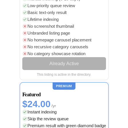
Low-priority queue review
Basic text-only result
Lifetime indexing
No screenshot thumbnail
Unbranded listing page
No homepage carousel placement
No recursive category carousels
No category showcase rotation
Already Active
This listing is active in the directory.
PREMIUM
Featured
$24.00
/yr
Instant indexing
Skip the review queue
Premium result with green diamond badge