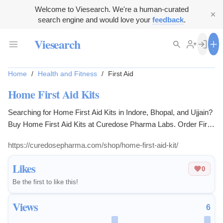
Welcome to Viesearch. We're a human-curated
search engine and would love your
feedback
.
Viesearch
Home
/
Health and Fitness
/
First Aid
Home First Aid Kits
Searching for Home First Aid Kits in Indore, Bhopal, and Ujjain?
Buy Home First Aid Kits at Curedose Pharma Labs. Order First
Aid Kit online today for reliable medical supplies. Buy Home
https://curedosepharma.com/shop/home-first-aid-kit/
First Aid Kit at the best price.
Likes
0
Be the first to like this!
Views
6