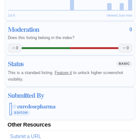
Jul 8
Viewed Just now
Moderation
0
Does this listing belong in the index?
0
0
Status
BASIC
This is a standard listing.
Feature it
to unlock higher screenshot
visibility.
Submitted By
curedosepharma
@
EDITOR
Other Resources
Submit a URL