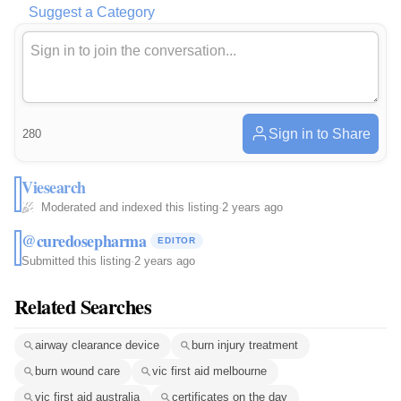
Suggest a Category
Sign in to Share
280
Viesearch
Moderated and indexed this listing
·
2 years ago
@curedosepharma
EDITOR
Submitted this listing
·
2 years ago
Related Searches
airway clearance device
burn injury treatment
burn wound care
vic first aid melbourne
vic first aid australia
certificates on the day