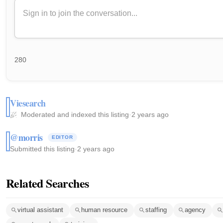
280
Viesearch
Moderated and indexed this listing
·
2 years ago
@morris
EDITOR
Submitted this listing
·
2 years ago
Related Searches
virtual assistant
human resource
staffing
agency