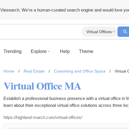
Viesearch. We're a human-curated search engine and would love yo
Virtual Offices
Trending
Explore
Help
Theme
Home
/
Real Estate
/
Coworking and Office Space
/
Virtual 
Virtual Office MA
Establish a professional business presence with a virtual office 
learn about their exceptional virtual office solutions across three loc
https://highland-march.com/virtual-offices/