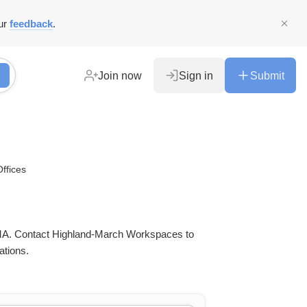
ur
feedback
.
Join now
Sign in
Submit
Offices
in MA. Contact Highland-March Workspaces to
ations.