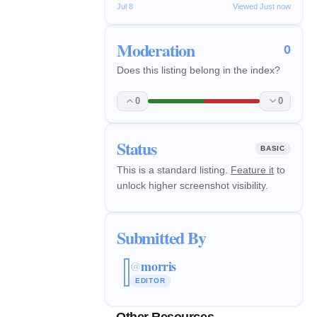
Jul 8
Viewed Just now
Moderation
0
Does this listing belong in the index?
0
0
Status
BASIC
This is a standard listing.
Feature it
to
unlock higher screenshot visibility.
Submitted By
morris
@
EDITOR
Other Resources