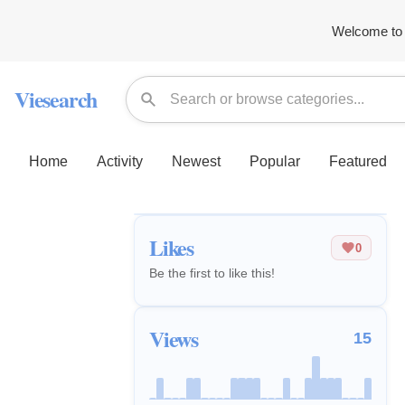
Welcome to 
Viesearch
Home
Activity
Newest
Popular
Featured
Likes
0
Be the first to like this!
Views
15