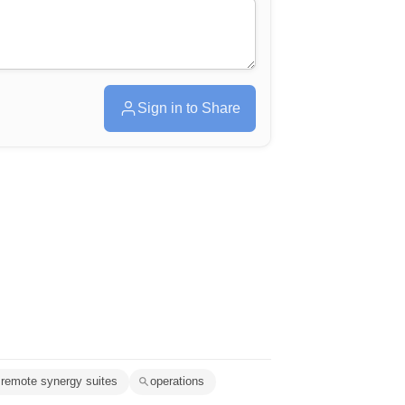
Sign in to Share
remote synergy suites
operations