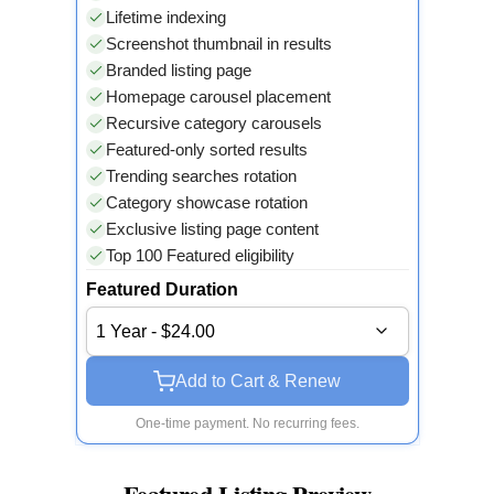
Lifetime indexing
Screenshot thumbnail in results
Branded listing page
Homepage carousel placement
Recursive category carousels
Featured-only sorted results
Trending searches rotation
Category showcase rotation
Exclusive listing page content
Top 100 Featured eligibility
Featured Duration
1 Year - $24.00
Add to Cart & Renew
One-time payment. No recurring fees.