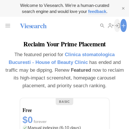
Welcome to Viesearch. We're a human-curated
search engine and would love your
feedback
.
Viesearch
Reclaim Your Prime Placement
The featured period for
Clinica stomatologica
Bucuresti - House of Beauty Clinic
has ended and
traffic may be dipping. Renew
Featured
now to reclaim
its high-impact screenshot, homepage carousel
placement, and priority search ranking.
BASIC
Free
$0
forever
Manual indexing (6-10 days)