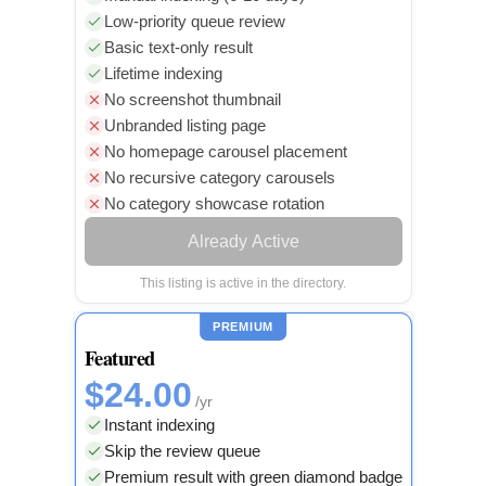
Low-priority queue review
Basic text-only result
Lifetime indexing
No screenshot thumbnail
Unbranded listing page
No homepage carousel placement
No recursive category carousels
No category showcase rotation
Already Active
This listing is active in the directory.
PREMIUM
Featured
$24.00
/yr
Instant indexing
Skip the review queue
Premium result with green diamond badge