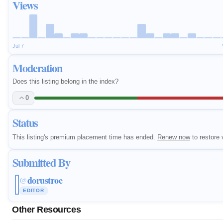
Views
Jul 7
Moderation
Does this listing belong in the index?
0
Status
This listing's premium placement time has ended.
Renew now
to restore v
Submitted By
dorustroe
@
EDITOR
Other Resources