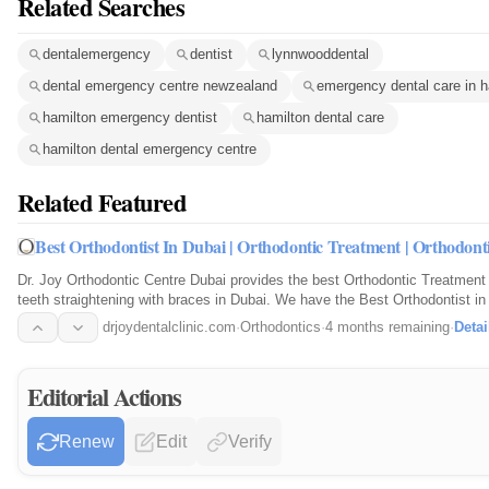
Related Searches
dentalemergency
dentist
lynnwooddental
dental emergency centre newzealand
emergency dental care in h
hamilton emergency dentist
hamilton dental care
hamilton dental emergency centre
Related Featured
Best Orthodontist In Dubai | Orthodontic Treatment | Orthodont
Dr. Joy Orthodontic Centre Dubai provides the best Orthodontic Treatment 
teeth straightening with braces in Dubai. We have the Best Orthodontist in
drjoydentalclinic.com
·
Orthodontics
·
4 months remaining
·
Detai
Editorial Actions
Renew
Edit
Verify