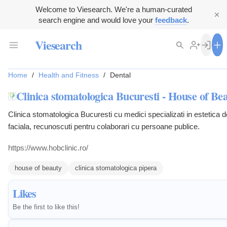
Welcome to Viesearch. We're a human-curated
search engine and would love your
feedback
.
Viesearch
Home
/
Health and Fitness
/
Dental
Clinica stomatologica Bucuresti - House of Bea
Clinica stomatologica Bucuresti cu medici specializati in estetica d
faciala, recunoscuti pentru colaborari cu persoane publice.
https://www.hobclinic.ro/
house of beauty
clinica stomatologica pipera
Likes
Be the first to like this!