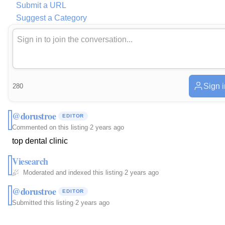
Submit a URL
Suggest a Category
Sign i
280
@dorustroe
EDITOR
Commented on this listing
·
2 years ago
top dental clinic
Viesearch
Moderated and indexed this listing
·
2 years ago
@dorustroe
EDITOR
Submitted this listing
·
2 years ago