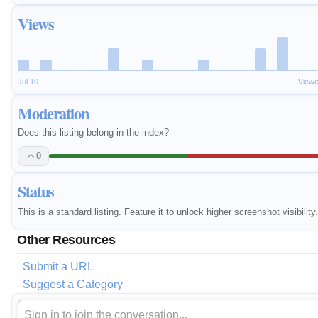
Views
Jul 10
Viewe
Moderation
Does this listing belong in the index?
0
Status
This is a standard listing.
Feature it
to unlock higher screenshot visibility.
Other Resources
Submit a URL
Suggest a Category