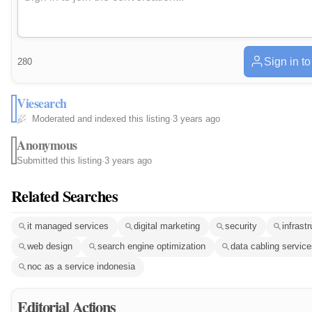
Sign in t
280
Viesearch
Moderated and indexed this listing
·
3 years ago
Anonymous
Submitted this listing
·
3 years ago
Related Searches
it managed services
digital marketing
security
infrast
web design
search engine optimization
data cabling servic
noc as a service indonesia
Editorial Actions