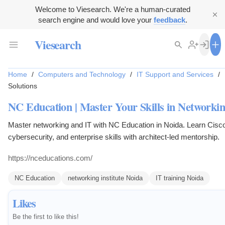
Welcome to Viesearch. We're a human-curated
search engine and would love your
feedback
.
Viesearch
Home
/
Computers and Technology
/
IT Support and Services
/
Solutions
NC Education | Master Your Skills in Networki
Master networking and IT with NC Education in Noida. Learn Cisco
cybersecurity, and enterprise skills with architect-led mentorship.
https://nceducations.com/
NC Education
networking institute Noida
IT training Noida
Likes
Be the first to like this!