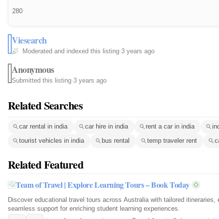
280
Viesearch
Moderated and indexed this listing
·
3 years ago
Anonymous
Submitted this listing
·
3 years ago
Related Searches
car rental in india
car hire in india
rent a car in india
in
tourist vehicles in india
bus rental
temp traveler rent
c
Related Featured
Team of Travel | Explore Learning Tours – Book Today
Discover educational travel tours across Australia with tailored itineraries,
seamless support for enriching student learning experiences.