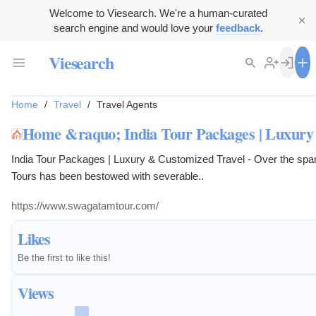
Welcome to Viesearch. We're a human-curated
search engine and would love your
feedback
.
Viesearch
Home
/
Travel
/
Travel Agents
Home &raquo; India Tour Packages | Luxury
India Tour Packages | Luxury & Customized Travel - Over the sp
Tours has been bestowed with severable..
https://www.swagatamtour.com/
Likes
Be the first to like this!
Views