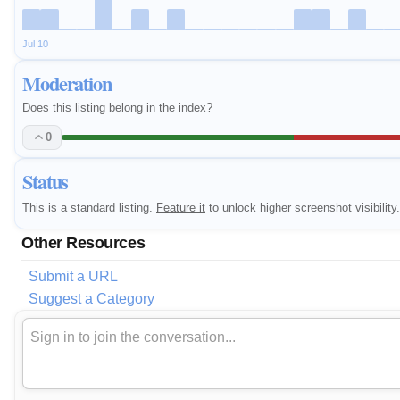
Jul 10
Moderation
Does this listing belong in the index?
0
Status
This is a standard listing.
Feature it
to unlock higher screenshot visibility.
Other Resources
Submit a URL
Suggest a Category