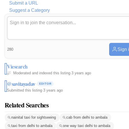
Submit a URL
Suggest a Category
Sign 
280
Viesearch
Moderated and indexed this listing
·
3 years ago
@savitayadav
EDITOR
Submitted this listing
·
3 years ago
Related Searches
nainital taxi for sightseeing
cab from delhi to ambala
taxi from delhi to ambala
one way taxi delhi to ambala