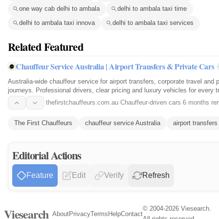
one way cab delhi to ambala
delhi to ambala taxi time
delhi to ambala taxi innova
delhi to ambala taxi services
Related Featured
Chauffeur Service Australia | Airport Transfers & Private Cars
Australia-wide chauffeur service for airport transfers, corporate travel and p
journeys. Professional drivers, clear pricing and luxury vehicles for every tr
thefirstchauffeurs.com.au
·
Chauffeur-driven cars
·
6 months re
The First Chauffeurs
chauffeur service Australia
airport transfers
Editorial Actions
Feature
Edit
Verify
Refresh
© 2004-2026 Viesearch.
Viesearch
About
Privacy
Terms
Help
Contact
All rights reserved.