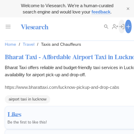
Welcome to Viesearch. We're a human-curated
search engine and would love your
feedback
.
Viesearch
Home
/
Travel
/
Taxis and Chauffeurs
Bharat Taxi - Affordable Airport Taxi in Luckn
Bharat Taxi offers reliable and budget-friendly taxi services in Luc
availability for airport pick-up and drop-off.
https://www.bharattaxi.com/lucknow-pickup-and-drop-cabs
airport taxi in lucknow
Likes
Be the first to like this!