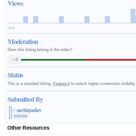
Views
Jul 8
Moderation
Does this listing belong in the index?
0
Status
This is a standard listing.
Feature it
to unlock higher screenshot visibility.
Submitted By
savitayadav
@
EDITOR
Other Resources