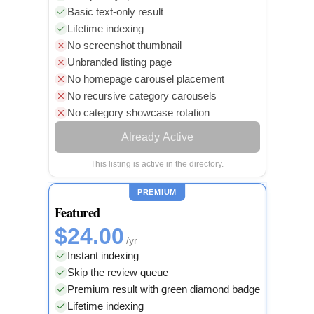
Basic text-only result
Lifetime indexing
No screenshot thumbnail
Unbranded listing page
No homepage carousel placement
No recursive category carousels
No category showcase rotation
Already Active
This listing is active in the directory.
PREMIUM
Featured
$24.00
/yr
Instant indexing
Skip the review queue
Premium result with green diamond badge
Lifetime indexing