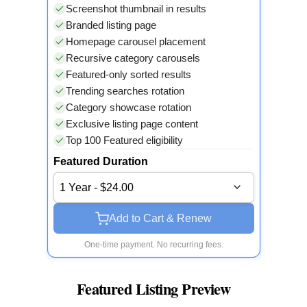
Screenshot thumbnail in results
Branded listing page
Homepage carousel placement
Recursive category carousels
Featured-only sorted results
Trending searches rotation
Category showcase rotation
Exclusive listing page content
Top 100 Featured eligibility
Featured Duration
1 Year - $24.00
Add to Cart & Renew
One-time payment. No recurring fees.
Featured Listing Preview