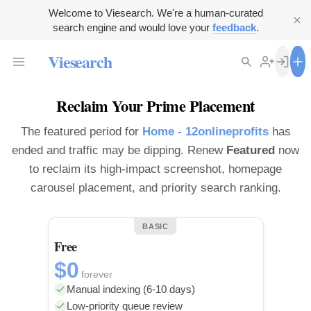
Welcome to Viesearch. We're a human-curated
search engine and would love your
feedback
.
Viesearch
Reclaim Your Prime Placement
The featured period for
Home - 12onlineprofits
has
ended and traffic may be dipping. Renew
Featured
now
to reclaim its high-impact screenshot, homepage
carousel placement, and priority search ranking.
BASIC
Free
$0
forever
Manual indexing (6-10 days)
Low-priority queue review