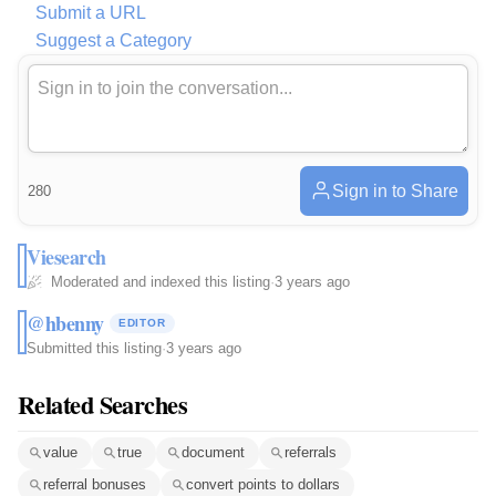
Submit a URL
Suggest a Category
Sign in to Share
280
Viesearch
Moderated and indexed this listing
·
3 years ago
@hbenny
EDITOR
Submitted this listing
·
3 years ago
Related Searches
value
true
document
referrals
referral bonuses
convert points to dollars