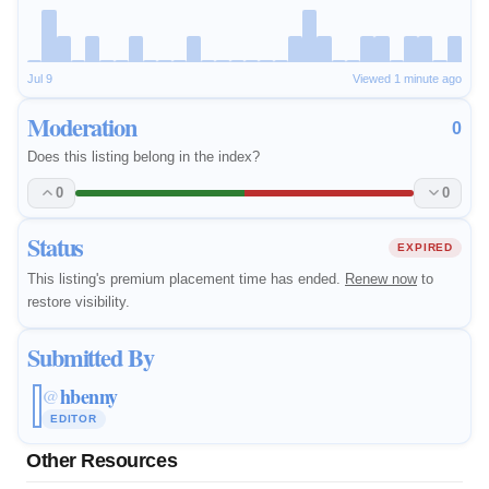
Jul 9
Viewed 1 minute ago
Moderation
0
Does this listing belong in the index?
0
0
Status
EXPIRED
This listing's premium placement time has ended.
Renew now
to
restore visibility.
Submitted By
hbenny
@
EDITOR
Other Resources