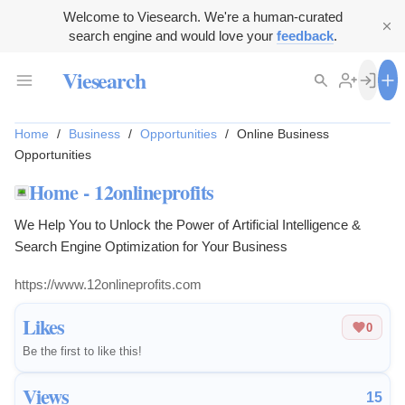
Welcome to Viesearch. We're a human-curated
search engine and would love your
feedback
.
Viesearch
Home
/
Business
/
Opportunities
/
Online Business
Opportunities
Home - 12onlineprofits
We Help You to Unlock the Power of Artificial Intelligence &
Search Engine Optimization for Your Business
https://www.12onlineprofits.com
Likes
0
Be the first to like this!
Views
15