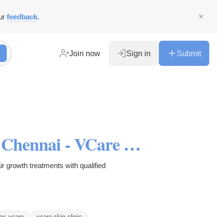
ur
feedback
.
Join now
Sign in
Submit
Hair Regrowth Treatments in Chennai - VCare Hair Clinic
ir growth treatments with qualified
as vcare
vcare skin clinic