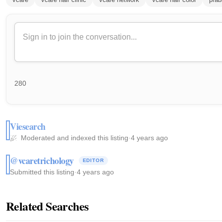
280
Viesearch
Moderated and indexed this listing
·
4 years ago
@vcaretrichology
EDITOR
Submitted this listing
·
4 years ago
Related Searches