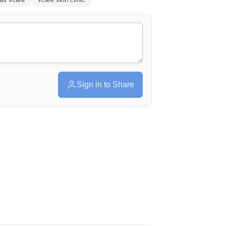
Sign in to Share