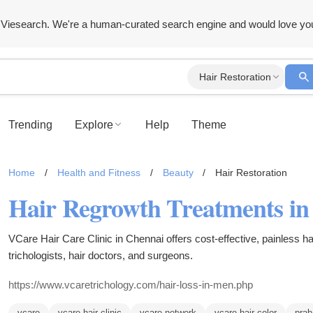
Viesearch. We're a human-curated search engine and would love yo
Hair Restoration
Trending
Explore
Help
Theme
Home
/
Health and Fitness
/
Beauty
/
Hair Restoration
VCare Hair Care Clinic in Chennai offers cost-effective, painless ha
trichologists, hair doctors, and surgeons.
https://www.vcaretrichology.com/hair-loss-in-men.php
vcare
vcare hair clinic
vcare network
vcare hair color
prab