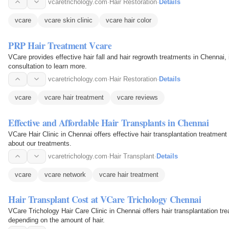
vcaretrichology.com
·
Hair Restoration
·
Details
vcare
vcare skin clinic
vcare hair color
PRP Hair Treatment Vcare
VCare provides effective hair fall and hair regrowth treatments in Chennai
consultation to learn more.
vcaretrichology.com
·
Hair Restoration
·
Details
vcare
vcare hair treatment
vcare reviews
Effective and Affordable Hair Transplants in Chennai
VCare Hair Clinic in Chennai offers effective hair transplantation treatment 
about our treatments.
vcaretrichology.com
·
Hair Transplant
·
Details
vcare
vcare network
vcare hair treatment
Hair Transplant Cost at VCare Trichology Chennai
VCare Trichology Hair Care Clinic in Chennai offers hair transplantation tre
depending on the amount of hair.