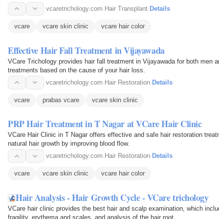
vcaretrichology.com
·
Hair Transplant
·
Details
vcare
vcare skin clinic
vcare hair color
Effective Hair Fall Treatment in Vijayawada
VCare Trichology provides hair fall treatment in Vijayawada for both men 
treatments based on the cause of your hair loss.
vcaretrichology.com
·
Hair Restoration
·
Details
vcare
prabas vcare
vcare skin clinic
PRP Hair Treatment in T Nagar at VCare Hair Clinic
VCare Hair Clinic in T Nagar offers effective and safe hair restoration trea
natural hair growth by improving blood flow.
vcaretrichology.com
·
Hair Restoration
·
Details
vcare
vcare skin clinic
vcare hair color
Hair Analysis - Hair Growth Cycle - VCare trichology
VCare hair clinic provides the best hair and scalp examination, which includ
fragility, erythema and scales, and analysis of the hair root.