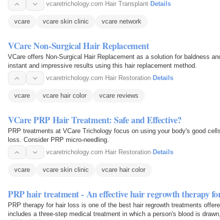
vcaretrichology.com
·
Hair Transplant
·
Details
vcare
vcare skin clinic
vcare network
VCare Non-Surgical Hair Replacement
VCare offers Non-Surgical Hair Replacement as a solution for baldness and 
instant and impressive results using this hair replacement method.
vcaretrichology.com
·
Hair Restoration
·
Details
vcare
vcare hair color
vcare reviews
VCare PRP Hair Treatment: Safe and Effective?
PRP treatments at VCare Trichology focus on using your body's good cells
loss. Consider PRP micro-needling.
vcaretrichology.com
·
Hair Restoration
·
Details
vcare
vcare skin clinic
vcare hair color
PRP hair treatment - An effective hair regrowth therapy fo
PRP therapy for hair loss is one of the best hair regrowth treatments offer
includes a three-step medical treatment in which a person's blood is drawn,