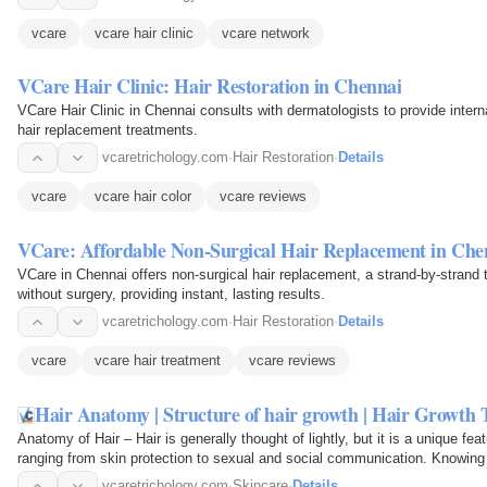
vcare
vcare hair clinic
vcare network
VCare Hair Clinic: Hair Restoration in Chennai
VCare Hair Clinic in Chennai consults with dermatologists to provide intern
hair replacement treatments.
vcaretrichology.com
·
Hair Restoration
·
Details
vcare
vcare hair color
vcare reviews
VCare: Affordable Non-Surgical Hair Replacement in Che
VCare in Chennai offers non-surgical hair replacement, a strand-by-strand t
without surgery, providing instant, lasting results.
vcaretrichology.com
·
Hair Restoration
·
Details
vcare
vcare hair treatment
vcare reviews
Hair Anatomy | Structure of hair growth | Hair Growth
Anatomy of Hair – Hair is generally thought of lightly, but it is a unique 
ranging from skin protection to sexual and social communication. Knowing 
hair care…
vcaretrichology.com
·
Skincare
·
Details