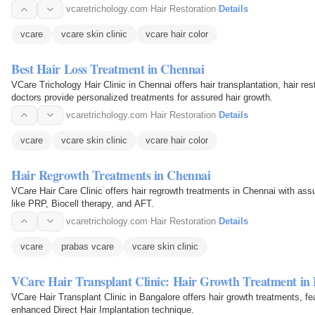
can…
vcaretrichology.com
·
Hair Restoration
·
Details
vcare
vcare skin clinic
vcare hair color
Best Hair Loss Treatment in Chennai
VCare Trichology Hair Clinic in Chennai offers hair transplantation, hair res
doctors provide personalized treatments for assured hair growth.
vcaretrichology.com
·
Hair Restoration
·
Details
vcare
vcare skin clinic
vcare hair color
Hair Regrowth Treatments in Chennai
VCare Hair Care Clinic offers hair regrowth treatments in Chennai with ass
like PRP, Biocell therapy, and AFT.
vcaretrichology.com
·
Hair Restoration
·
Details
vcare
prabas vcare
vcare skin clinic
VCare Hair Transplant Clinic: Hair Growth Treatment in
VCare Hair Transplant Clinic in Bangalore offers hair growth treatments, fea
enhanced Direct Hair Implantation technique.