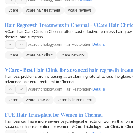
vcare
vcare hair treatment
vcare reviews
Hair Regrowth Treatments in Chennai - VCare Hair Clini
VCare Hair Care Clinic in Chennai offers cost-effective, painless hair growth
doctors, and surgeons.
vcaretrichology.com
·
Hair Restoration
·
Details
vcare
vcare hair clinic
vcare network
VCare - Best Hair Clinic for advanced hair regrowth trea
Hair loss problems are increasing at an alarming rate all across the globe. G
advanced hair care treatment in Chennai.
vcaretrichology.com
·
Hair Restoration
·
Details
vcare
vcare network
vcare hair treatment
FUE Hair Transplant for Women in Chennai
Hair loss can have more severe psychological effects on women than on m
successful hair restoration for women. VCare Trichology Hair Clinic in Che
women's hair and…