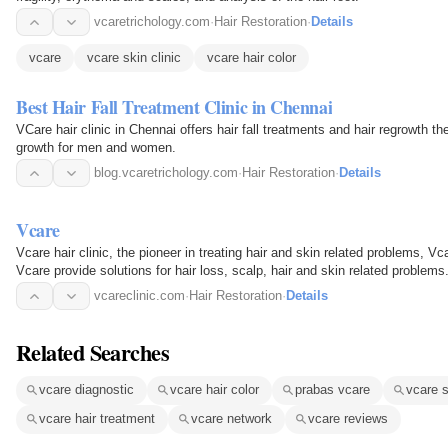
vcaretrichology.com
·
Hair Restoration
·
Details
vcare
vcare skin clinic
vcare hair color
Best Hair Fall Treatment Clinic in Chennai
VCare hair clinic in Chennai offers hair fall treatments and hair regrowth t
growth for men and women.
blog.vcaretrichology.com
·
Hair Restoration
·
Details
Vcare
Vcare hair clinic, the pioneer in treating hair and skin related problems, Vcar
Vcare provide solutions for hair loss, scalp, hair and skin related problems
vcareclinic.com
·
Hair Restoration
·
Details
Related Searches
vcare diagnostic
vcare hair color
prabas vcare
vcare s
vcare hair treatment
vcare network
vcare reviews