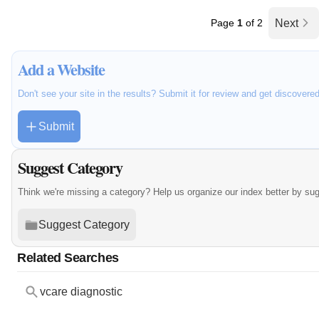
Page
1
of 2
Next
Add a Website
Don't see your site in the results? Submit it for review and get discovere
Submit
Suggest Category
Think we're missing a category? Help us organize our index better by su
Suggest Category
Related Searches
vcare diagnostic