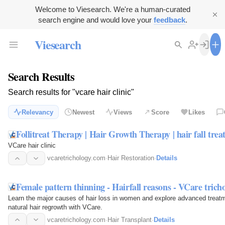
Welcome to Viesearch. We're a human-curated
search engine and would love your
feedback
.
Viesearch
Search Results
Search results for "vcare hair clinic"
Relevancy
Newest
Views
Score
Likes
Follitreat Therapy | Hair Growth Therapy | hair fall tre
VCare hair clinic
vcaretrichology.com
·
Hair Restoration
·
Details
Female pattern thinning - Hairfall reasons - VCare trich
Learn the major causes of hair loss in women and explore advanced treatme
natural hair regrowth with VCare.
vcaretrichology.com
·
Hair Transplant
·
Details