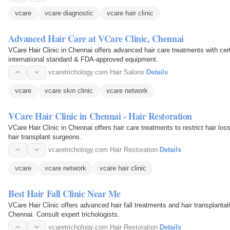
vcare
vcare diagnostic
vcare hair clinic
Advanced Hair Care at VCare Clinic, Chennai
VCare Hair Clinic in Chennai offers advanced hair care treatments with cert
international standard & FDA-approved equipment.
vcaretrichology.com
·
Hair Salons
·
Details
vcare
vcare skin clinic
vcare network
VCare Hair Clinic in Chennai - Hair Restoration
VCare Hair Clinic in Chennai offers hair care treatments to restrict hair lo
hair transplant surgeons.
vcaretrichology.com
·
Hair Restoration
·
Details
vcare
vcare network
vcare hair clinic
Best Hair Fall Clinic Near Me
VCare Hair Clinic offers advanced hair fall treatments and hair transplantat
Chennai. Consult expert trichologists.
vcaretrichology.com
·
Hair Restoration
·
Details