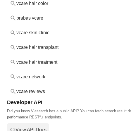
vcare hair color
prabas vcare
vcare skin clinic
vcare hair transplant
vcare hair treatment
vcare network
vcare reviews
Developer API
Did you know Viesearch has a public API? You can fetch search result da
performance RESTful endpoints.
View API Docs